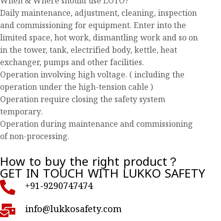
When & Where should use LOTO?
Daily maintenance, adjustment, cleaning, inspection
and commissioning for equipment. Enter into the
limited space, hot work, dismantling work and so on
in the tower, tank, electrified body, kettle, heat
exchanger, pumps and other facilities.
Operation involving high voltage. ( including the
operation under the high-tension cable )
Operation require closing the safety system
temporary.
Operation during maintenance and commissioning
of non-processing.
How to buy the right product？
GET IN TOUCH WITH LUKKO SAFETY
+91-9290747474
info@lukkosafety.com