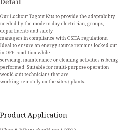
Detail
Our Lockout Tagout Kits to provide the adaptability
needed by the modern day electrician, groups,
departments and safety
managers in compliance with OSHA regulations.
Ideal to ensure an energy source remains locked out
in OFF condition while
servicing, maintenance or cleaning activities is being
performed. Suitable for multi-purpose operation
would suit technicians that are
working remotely on the sites / plants.
Product Application