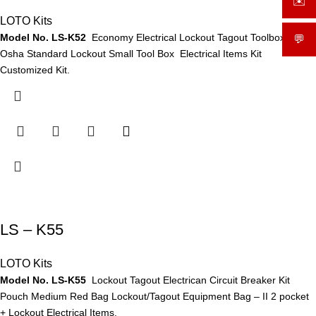
✉️
sale
LOTO Kits
Model No. LS-K52
Economy Electrical Lockout Tagout Toolbox Kit
💬
What
Osha Standard Lockout Small Tool Box Electrical Items Kit
Customized Kit.
LS – K55
LOTO Kits
Model No. LS-K55
Lockout Tagout Electrican Circuit Breaker Kit
Pouch Medium Red Bag Lockout/Tagout Equipment Bag – II 2 pocket
+ Lockout Electrical Items.