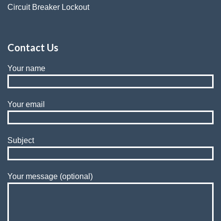
Circuit Breaker Lockout
Contact Us
Your name
Your email
Subject
Your message (optional)