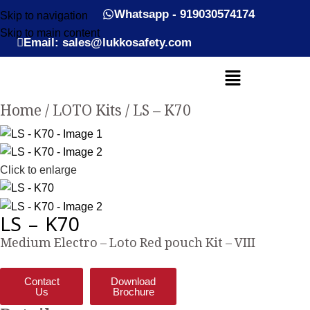
Whatsapp - 919030574174
Skip to navigation
Skip to main content
Email: sales@lukkosafety.com
Home
LOTO Kits
LS – K70
Click to enlarge
LS – K70
Medium Electro – Loto Red pouch Kit – VIII
Contact
Download
Us
Brochure