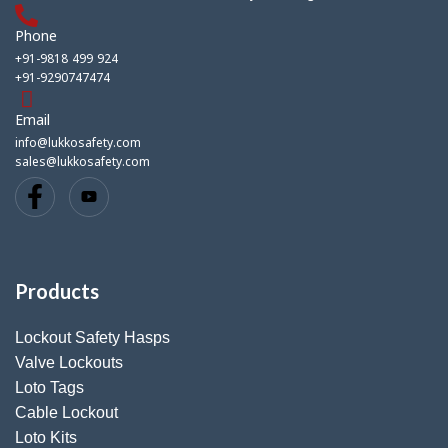
Phone
+91-9818 499 924
+91-9290747474
Email
info@lukkosafety.com
sales@lukkosafety.com
Products
Lockout Safety Hasps
Valve Lockouts
Loto Tags
Cable Lockout
Loto Kits