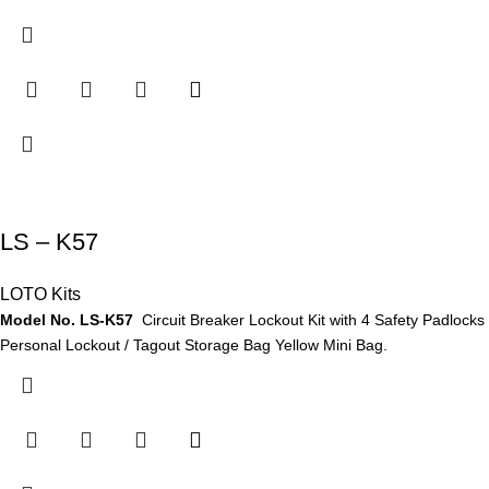
LS – K57
LOTO Kits
Model No. LS-K57
Circuit Breaker Lockout Kit with 4 Safety Padlocks
Personal Lockout / Tagout Storage Bag Yellow Mini Bag.