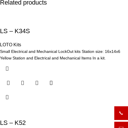
Related products
LS – K34S
LOTO Kits
Small Electrical and Mechanical LockOut kits Station size: 16x14x6
Yellow Station and Electrical and Mechanical Items In a kit.
📞
+919
LS – K52