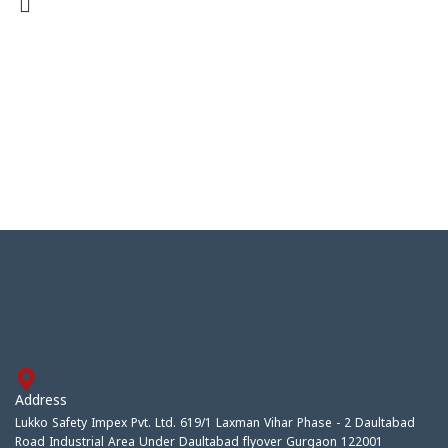
Address
Lukko Safety Impex Pvt. Ltd. 619/1 Laxman Vihar Phase - 2 Daultabad
Road Industrial Area Under Daultabad flyover Gurgaon 122001