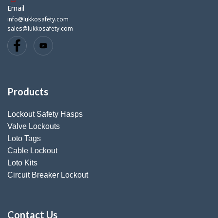
Email
info@lukkosafety.com
sales@lukkosafety.com
Products
Lockout Safety Hasps
Valve Lockouts
Loto Tags
Cable Lockout
Loto Kits
Circuit Breaker Lockout
Contact Us