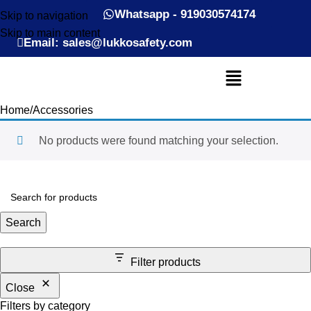
Whatsapp - 919030574174
Skip to navigation
Skip to main content
Email: sales@lukkosafety.com
Home
Accessories
No products were found matching your selection.
Search
Filter products
Close
Filters by category