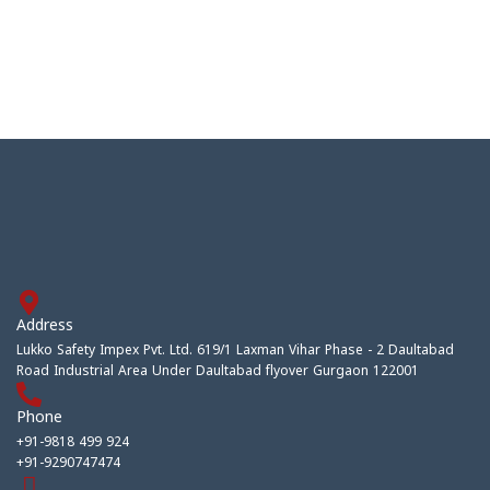
Address
Lukko Safety Impex Pvt. Ltd. 619/1 Laxman Vihar Phase - 2 Daultabad
Road Industrial Area Under Daultabad flyover Gurgaon 122001
Phone
+91-9818 499 924
+91-9290747474