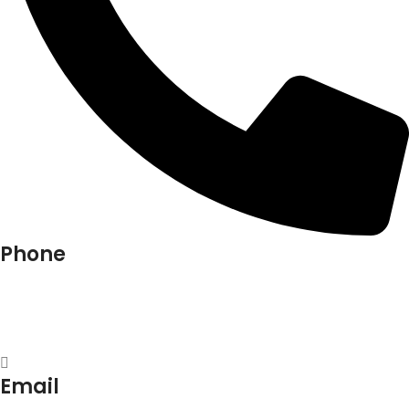
Phone
+91-9818 499 924
+91-9290747474
Email