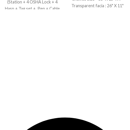
(Station + 4 OSHA Lock + 4
Transparent facia : 26" X 11"
Hasp + Tag set + Pen + Cable
tie)