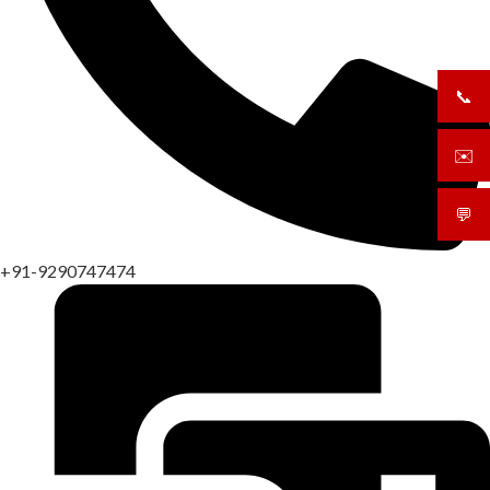
📞
+919
✉️
sale
💬
What
+91-9290747474