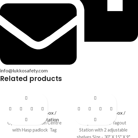
info@lukkosafety.com
Related products
LS – O46
LS – S40
LOTO Station / Box /
LOTO Station / Box /
Cabinets
,
Open Station
Cabinets
Open LOTO Station Centre
Large Lockout / Tagout
with Hasp padlock Tag
Station with 2 adjustable
shelves Size - 30" X 15" X 9"