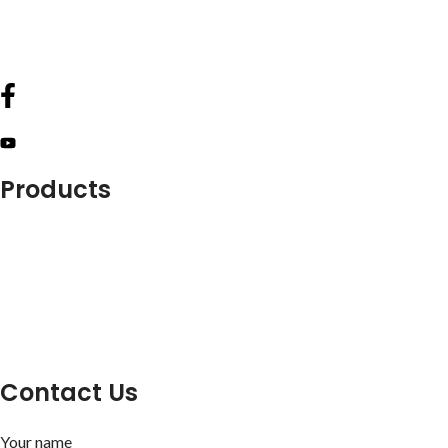
info@lukkosafety.com
sales@lukkosafety.com
Products
Lockout Safety Hasps
Valve Lockouts
Loto Tags
Cable Lockout
Loto Kits
Circuit Breaker Lockout
Contact Us
Your name