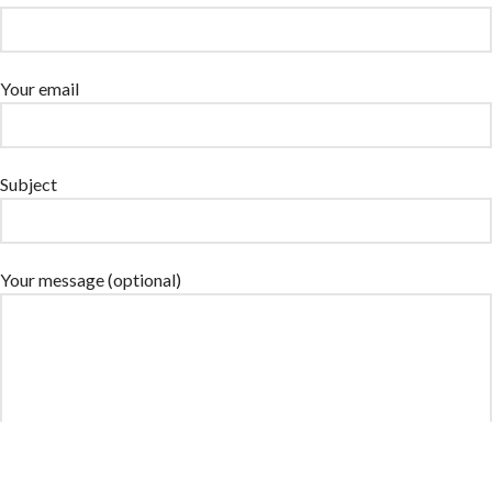
Your email
Subject
Your message (optional)