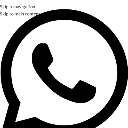
Skip to navigation
Skip to main content