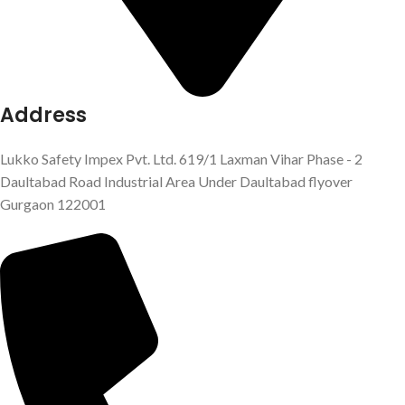
Address
Lukko Safety Impex Pvt. Ltd. 619/1 Laxman Vihar Phase - 2
Daultabad Road Industrial Area Under Daultabad flyover
Gurgaon 122001