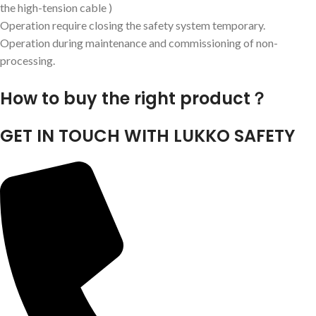
the high-tension cable )
Operation require closing the safety system temporary.
Operation during maintenance and commissioning of non-
processing.
How to buy the right product？
GET IN TOUCH WITH LUKKO SAFETY