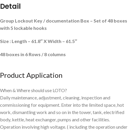
Detail
Group Lockout Key / documentation Box – Set of 48 boxes
with 5 lockable hooks
Size : Length – 61.8″ X Width – 61.5″
48 boxes in 6
Rows / 8 columns
Product Application
When & Where should use LOTO?
Daily maintenance, adjustment, cleaning, inspection and
commissioning for equipment. Enter into the limited space, hot
work, dismantling work and so on in the tower, tank, electrified
body, kettle, heat exchanger, pumps and other facilities.
Operation involving high voltage. ( including the operation under