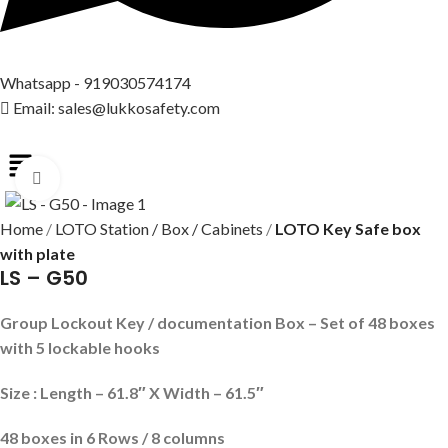
Whatsapp - 919030574174
Email: sales@lukkosafety.com
Click to enlarge
Home
LOTO Station / Box / Cabinets
LOTO Key Safe box
with plate
LS – G50
Group Lockout Key / documentation Box – Set of 48 boxes
with 5 lockable hooks
Size : Length – 61.8″ X Width – 61.5″
48 boxes in 6
Rows / 8 columns