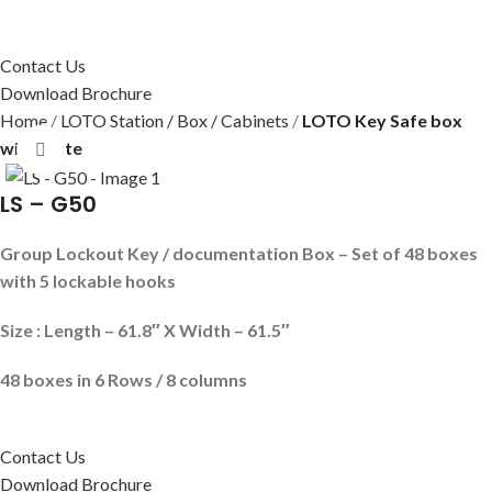
Contact Us
Download Brochure
Home
LOTO Station / Box / Cabinets
LOTO Key Safe box
with plate
Click to enlarge
LS – G50
Group Lockout Key / documentation Box – Set of 48 boxes
with 5 lockable hooks
Size : Length – 61.8″ X Width – 61.5″
48 boxes in 6
Rows / 8 columns
Contact Us
Download Brochure