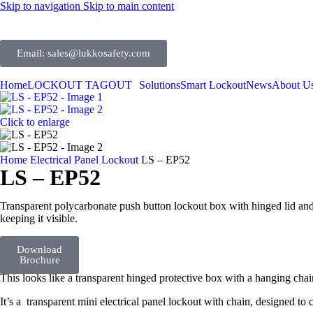
Skip to navigation
Skip to main content
Email: sales@lukkosafety.com
Home
LOCKOUT TAGOUT
Solutions
Smart Lockout
News
About U
Click to enlarge
Home
Electrical Panel Lockout
LS – EP52
LS – EP52
Transparent polycarbonate push button lockout box with hinged lid and 
keeping it visible.
Detail
Contact
Download
Brochure
Us
This looks like a transparent hinged protective box with a hanging chai
It’s a transparent mini electrical panel lockout with chain, designed to