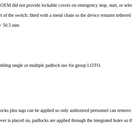
OEM did not provide lockable covers on emergency stop, start, or selec
t of the switch; fitted with a metal chain so the device remains tethered
 × 50.5 mm
abling single or multiple padlock use for group LOTO.
cks plus tags can be applied so only authorized personnel can remove t
over is placed on, padlocks are applied through the integrated holes so