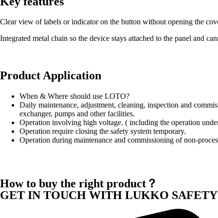
Key features
Clear view of labels or indicator on the button without opening the cov
Integrated metal chain so the device stays attached to the panel and ca
Product Application
When & Where should use LOTO?
Daily maintenance, adjustment, cleaning, inspection and commissio
exchanger, pumps and other facilities.
Operation involving high voltage. ( including the operation under
Operation require closing the safety system temporary.
Operation during maintenance and commissioning of non-proces
How to buy the right product？
GET IN TOUCH WITH LUKKO SAFETY