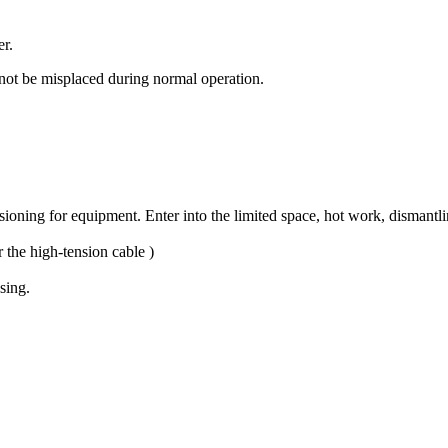
er.
nnot be misplaced during normal operation.
ning for equipment. Enter into the limited space, hot work, dismantling
 the high-tension cable )
sing.