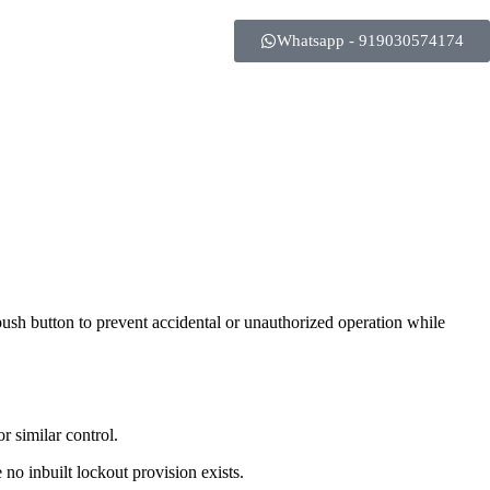
Whatsapp - 919030574174
push button to prevent accidental or unauthorized operation while
r similar control.
 no inbuilt lockout provision exists.