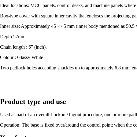
Ideal locations: MCC panels, control desks, and machine panels where 
Box-type cover with square inner cavity that encloses the projecting par
Inner size: Approximately 45 × 45 mm (inner body mentioned as 50.5
Depth 57mm
Chain length : 6” (inch).
Colour : Glassy White
​Two padlock holes accepting shackles up to approximately 6.8 mm, en
Product type and use
Used as part of an overall Lockout/Tagout procedure; one or more padlo
Operation: The base is fixed over/around the control point; when the c