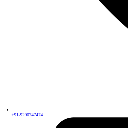
+91-9290747474