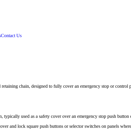
s
Contact Us
retaining chain, designed to fully cover an emergency stop or control 
n, typically used as a safety cover over an emergency stop push button o
 cover and lock square push buttons or selector switches on panels where