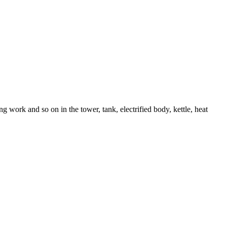
 work and so on in the tower, tank, electrified body, kettle, heat