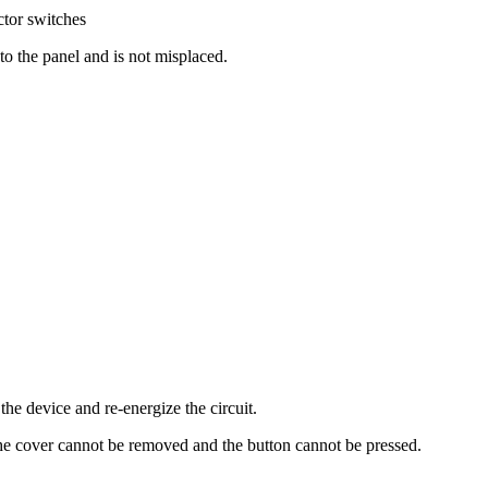
tor switches​
 to the panel and is not misplaced.
he device and re-energize the circuit.
 the cover cannot be removed and the button cannot be pressed.