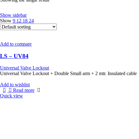
Show sidebar
Show
9
12
18
24
Add to compare
LS – UV84
Universal Valve Lockout
Universal Valve Lockout + Double Small arm + 2 mtr. Insulated cable
Add to wishlist
Read more
Quick view