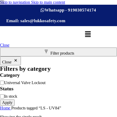
Skip to navigation
Skip to main content
Whatsapp - 919030574174
Email: sales@lukkosafety.com
Close
Filter products
Close
Filters by category
Category
Universal Valve Lockout
Status
In stock
Apply
Home
Products tagged “LS - UV84”
Showing the single result