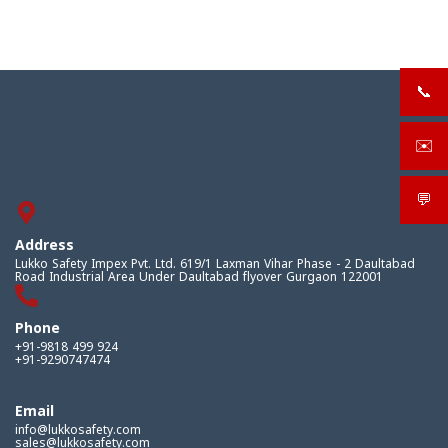
📞
+919
✉️
sale
💬
What
Address
Lukko Safety Impex Pvt. Ltd. 619/1 Laxman Vihar Phase - 2 Daultabad
Road Industrial Area Under Daultabad flyover Gurgaon 122001
Phone
+91-9818 499 924
+91-9290747474
Email
info@lukkosafety.com
sales@lukkosafety.com