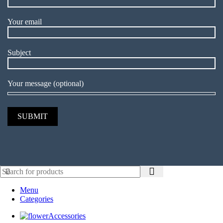
Your email
Subject
Your message (optional)
Menu
Categories
Accessories