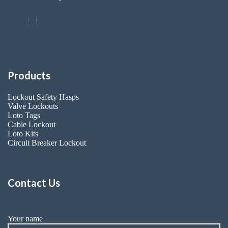
Products
Lockout Safety Hasps
Valve Lockouts
Loto Tags
Cable Lockout
Loto Kits
Circuit Breaker Lockout
Contact Us
Your name