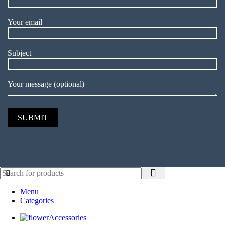
Your email
Subject
Your message (optional)
Menu
Categories
Accessories