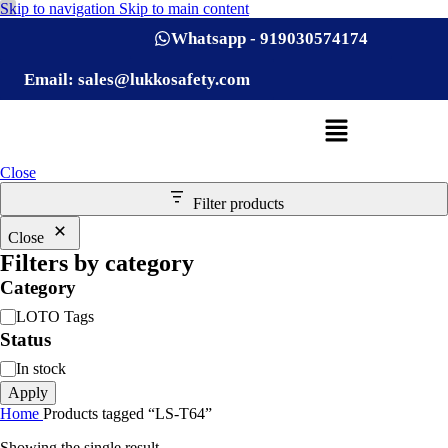
Skip to navigation
Skip to main content
Whatsapp - 919030574174
Email: sales@lukkosafety.com
Close
Filter products
Close
Filters by category
Category
LOTO Tags
Status
In stock
Apply
Home
Products tagged “LS-T64”
Showing the single result