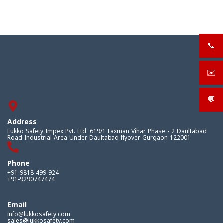
📞
+919
✉️
sale
💬
What
Address
Lukko Safety Impex Pvt. Ltd. 619/1 Laxman Vihar Phase - 2 Daultabad
Road Industrial Area Under Daultabad flyover Gurgaon 122001
Phone
+91-9818 499 924
+91-9290747474
Email
info@lukkosafety.com
sales@lukkosafety.com