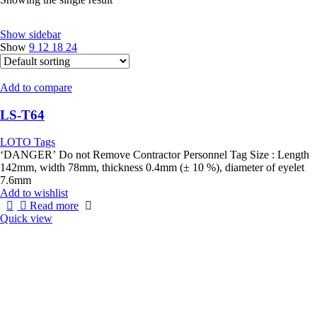
Show sidebar
Show
9
12
18
24
Add to compare
LS-T64
LOTO Tags
‘DANGER’ Do not Remove Contractor Personnel Tag Size : Length
142mm, width 78mm, thickness 0.4mm (± 10 %), diameter of eyelet
7.6mm
Add to wishlist
Read more
Quick view