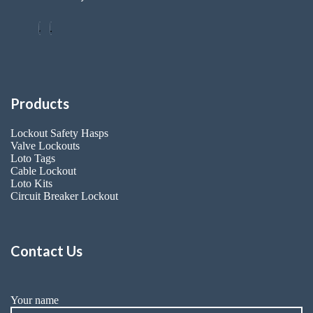
Products
Lockout Safety Hasps
Valve Lockouts
Loto Tags
Cable Lockout
Loto Kits
Circuit Breaker Lockout
Contact Us
Your name