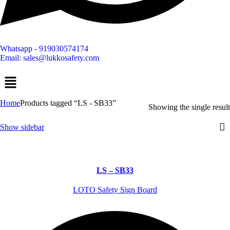
Whatsapp - 919030574174
Email: sales@lukkosafety.com
Menu
Home
Products tagged “LS - SB33”
Showing the single result
Show sidebar
LS – SB33
LOTO Safety Sign Board