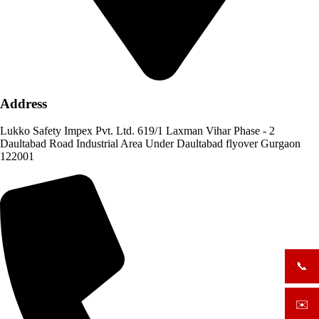
Address
Lukko Safety Impex Pvt. Ltd. 619/1 Laxman Vihar Phase - 2
Daultabad Road Industrial Area Under Daultabad flyover Gurgaon
122001
📞
+919
✉️
sale