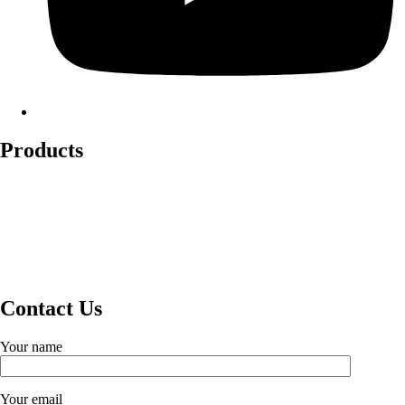
Products
Lockout Safety Hasps
Valve Lockouts
Loto Tags
Cable Lockout
Loto Kits
Circuit Breaker Lockout
Contact Us
Your name
Your email