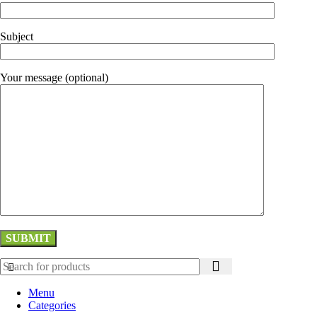
Subject
Your message (optional)
Menu
Categories