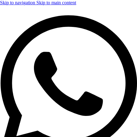
Skip to navigation
Skip to main content