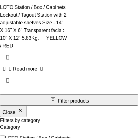
LOTO Station / Box / Cabinets
Lockout / Tagout Station with 2
adjustable shelves Size - 14"
X 16" X 6" Transparent facia :
10" X 12" 5.83Kg. YELLOW
/ RED
Read more
Filter products
Close
Filters by category
Category