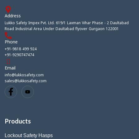
Address
Lukko Safety Impex Pvt. Ltd. 619/1 Laxman Vihar Phase - 2 Daultabad
Road Industrial Area Under Daultabad flyover Gurgaon 122001
Phone
+91-9818 499 924
+91-9290747474
Email
info@lukkosafety.com
sales@lukkosafety.com
Products
Lockout Safety Hasps