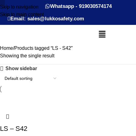
Whatsapp - 919030574174
Skip to navigation
Skip to main content
Email: sales@lukkosafety.com
Home
Products tagged “LS - S42”
Showing the single result
Show sidebar
LS – S42