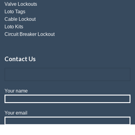
Valve Lockouts
Loto Tags
Cable Lockout
Loto Kits
Circuit Breaker Lockout
Contact Us
Your name
Your email
Subject