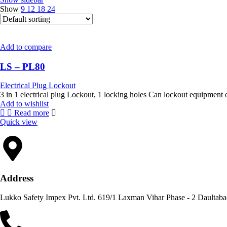
Show
9
12
18
24
Add to compare
LS – PL80
Electrical Plug Lockout
3 in 1 electrical plug Lockout, 1 lock
Add to wishlist
Read more
Quick view
Address
Lukko Safety Im