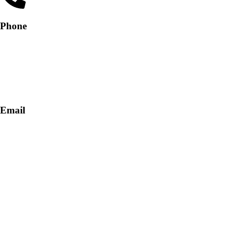
Phone
+91-9818 499 924
+91-9290747474
Email
info@lukkosafety.com
sales@lukkosafety.com