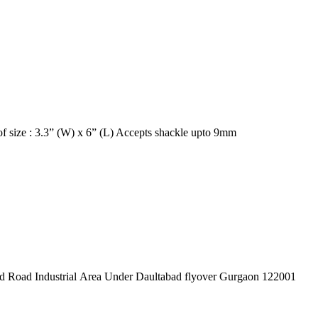
ing holes Can lockout equipment of size : 3.3” (W) x 6” (L) Accepts shackle upto 9mm
pex Pvt. Ltd. 619/1 Laxman Vihar Phase - 2 Daultabad Road Industrial Area Under Daultabad flyover Gurgaon 122001