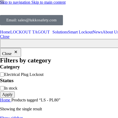
Skip to navigation
Skip to main content
Email: sales@lukkosafety.com
Home
LOCKOUT TAGOUT
Solutions
Smart Lockout
News
About U
Close
Close
Filters by category
Category
Electrical Plug Lockout
Status
In stock
Apply
Home
Products tagged “LS - PL80”
Showing the single result
Show sidebar