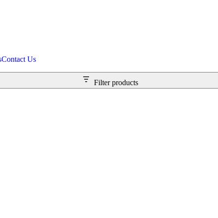
s
Contact Us
Filter products