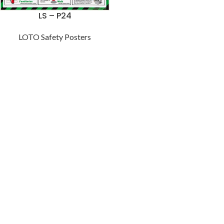
LS – P24
LOTO Safety Posters