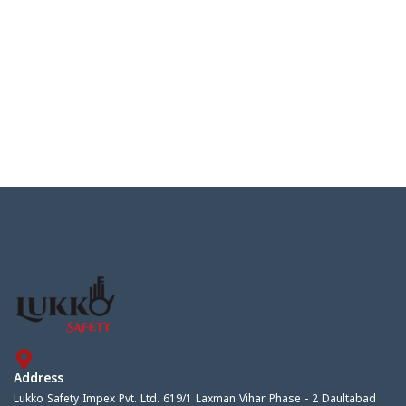
Address
Lukko Safety Impex Pvt. Ltd. 619/1 Laxman Vihar Phase - 2 Daultabad