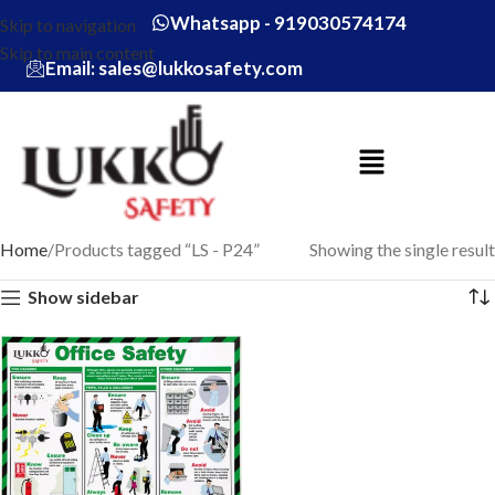
Whatsapp - 919030574174
Skip to navigation
Skip to main content
Email: sales@lukkosafety.com
Home
Products tagged “LS - P24”
Showing the single result
Show sidebar