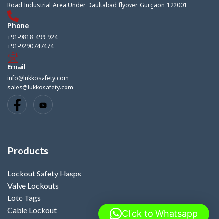
Road Industrial Area Under Daultabad flyover Gurgaon 122001
Phone
+91-9818 499 924
+91-9290747474
Email
info@lukkosafety.com
sales@lukkosafety.com
Products
Lockout Safety Hasps
Valve Lockouts
Loto Tags
Cable Lockout
Click to Whatsapp