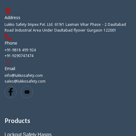
Address
Lukko Safety Impex Pvt. Ltd. 619/1 Laxman Vihar Phase - 2 Daultabad
Road Industrial Area Under Daultabad flyover Gurgaon 122001
Phone
+91-9818 499 924
+91-9290747474
Email
info@lukkosafety.com
sales@lukkosafety.com
Products
Lockout Safety Hasps