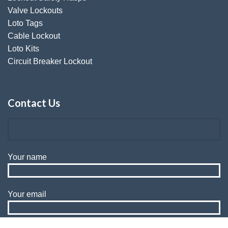
Valve Lockouts
Loto Tags
Cable Lockout
Loto Kits
Circuit Breaker Lockout
Contact Us
Your name
Your email