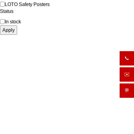
LOTO Safety Posters
Status
In stock
Apply
📞
+919
✉️
sale
💬
What