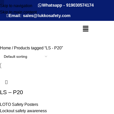
Whatsapp - 919030574174
Skip to navigation
Skip to main content
Email: sales@lukkosafety.com
Home
Products tagged “LS - P20”
LS – P20
LOTO Safety Posters
Lockout safety awareness