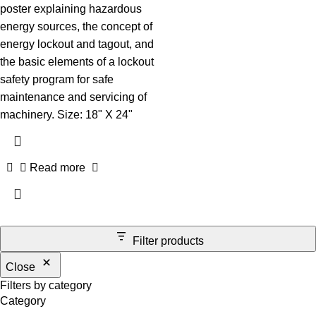
poster explaining hazardous
energy sources, the concept of
energy lockout and tagout, and
the basic elements of a lockout
safety program for safe
maintenance and servicing of
machinery. Size: 18" X 24"
Read more
Filter products
Close
Filters by category
Category