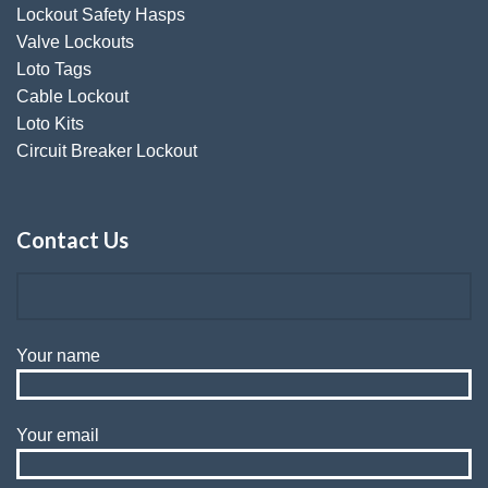
Lockout Safety Hasps
Valve Lockouts
Loto Tags
Cable Lockout
Loto Kits
Circuit Breaker Lockout
Contact Us
Your name
Your email