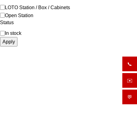
LOTO Station / Box / Cabinets
Open Station
Status
In stock
Apply
📞
+919
✉️
sale
💬
What