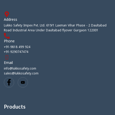
Address
Lukko Safety Impex Pvt. Ltd. 619/1 Laxman Vihar Phase - 2 Daultabad
Road Industrial Area Under Daultabad flyover Gurgaon 122001
Phone
+91-9818 499 924
+91-9290747474
Email
info@lukkosafety.com
sales@lukkosafety.com
Products