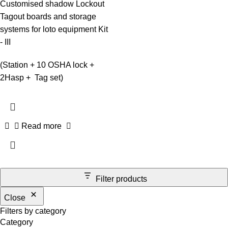
Customised shadow Lockout
Tagout boards and storage
systems for loto equipment Kit
- III
(Station + 10 OSHA lock +
2Hasp + Tag set)
Read more
Filter products
Close
Filters by category
Category