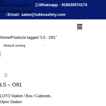
Whatsapp - 919030574174
Skip to navigation
Skip to main content
Email: sales@lukkosafety.com
Home
Products tagged “LS - O91”
LS – O91
LOTO Station / Box / Cabinets
,
Open Station