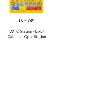
LS – O81
LOTO Station / Box /
Cabinets
,
Open Station