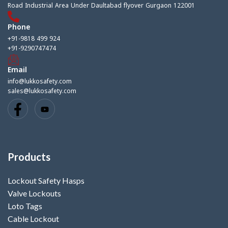
Road Industrial Area Under Daultabad flyover Gurgaon 122001
Phone
+91-9818 499 924
+91-9290747474
Email
info@lukkosafety.com
sales@lukkosafety.com
Products
Lockout Safety Hasps
Valve Lockouts
Loto Tags
Cable Lockout