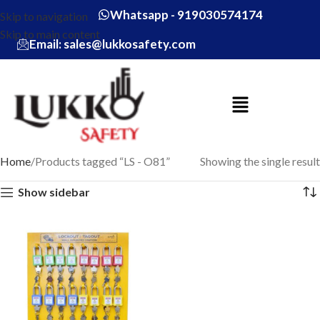
Whatsapp - 919030574174
Skip to navigation
Skip to main content
Email: sales@lukkosafety.com
Home
Products tagged “LS - O81”
Showing the single result
Show sidebar