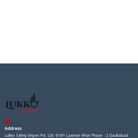
Address
Lukko Safety Impex Pvt. Ltd. 619/1 Laxman Vihar Phase - 2 Daultabad