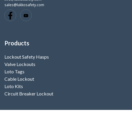
sales@lukkosafety.com
Products
Lockout Safety Hasps
Valve Lockouts
Loto Tags
Cable Lockout
Loto Kits
Circuit Breaker Lockout
Contact Us
Your name