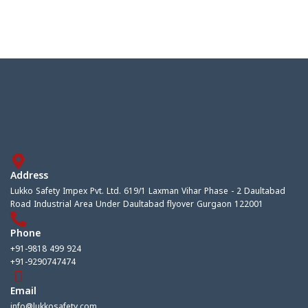
Address
Lukko Safety Impex Pvt. Ltd. 619/1 Laxman Vihar Phase - 2 Daultabad
Road Industrial Area Under Daultabad flyover Gurgaon 122001
Phone
+91-9818 499 924
+91-9290747474
Email
info@lukkosafety.com