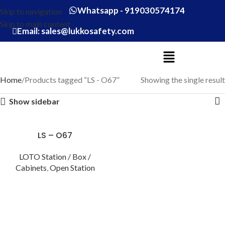
Whatsapp - 919030574174
Skip to navigation
Skip to main content
Email: sales@lukkosafety.com
Home
Products tagged “LS - O67”
Showing the single result
Show sidebar
LS – O67
LOTO Station / Box /
Cabinets
,
Open Station