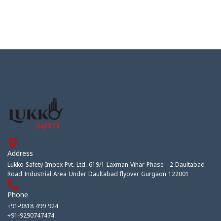
Address
Lukko Safety Impex Pvt. Ltd. 619/1 Laxman Vihar Phase - 2 Daultabad
Road Industrial Area Under Daultabad flyover Gurgaon 122001
Phone
+91-9818 499 924
+91-9290747474