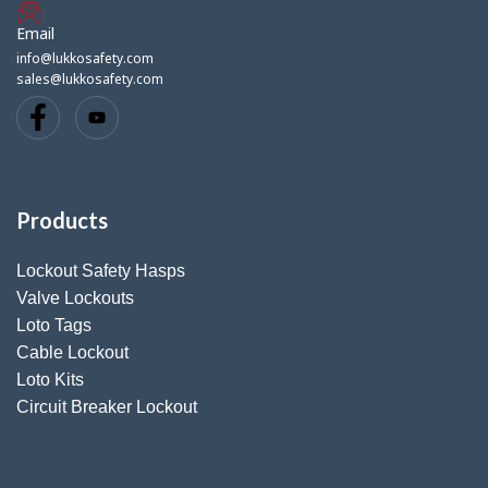
Email
info@lukkosafety.com
sales@lukkosafety.com
Products
Lockout Safety Hasps
Valve Lockouts
Loto Tags
Cable Lockout
Loto Kits
Circuit Breaker Lockout