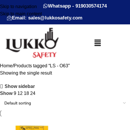
Whatsapp - 919030574174
Skip to navigation
Skip to main content
Email: sales@lukkosafety.com
Home
Products tagged “LS - O63”
Showing the single result
Show sidebar
Show
9
12
18
24