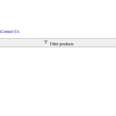
s
Contact Us
Filter products