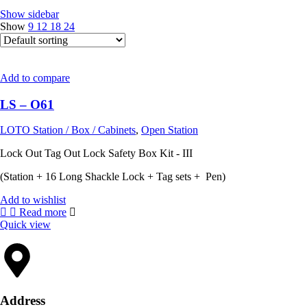
Show sidebar
Show
9
12
18
24
Add to compare
LS – O61
LOTO Station / Box / Cabinets
,
Open Station
Lock Out Tag Out Lock Safety Box Kit - III
(Station + 16 Long Shackle Lock + Tag sets + Pen)
Add to wishlist
Read more
Quick view
Address