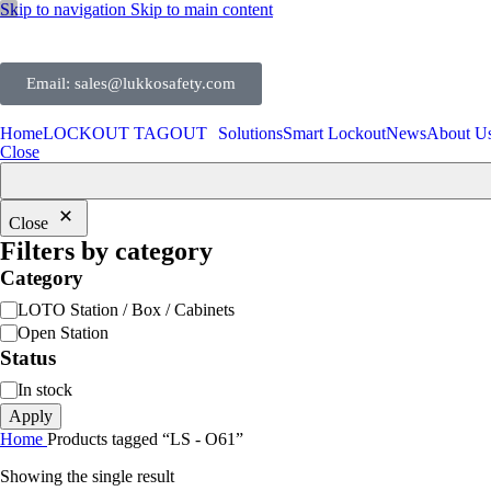
Skip to navigation
Skip to main content
Email: sales@lukkosafety.com
Home
LOCKOUT TAGOUT
Solutions
Smart Lockout
News
About U
Close
Close
Filters by category
Category
LOTO Station / Box / Cabinets
Open Station
Status
In stock
Apply
Home
Products tagged “LS - O61”
Showing the single result