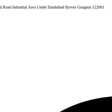
pex Pvt. Ltd. 619/1 Laxman Vihar Phase - 2 Daultabad Road Industrial Area Under Daultabad flyover Gurgaon 122001