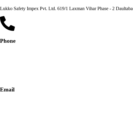
Lukko Safety Im
Phone
+91-9818 499 924
+91-9290747474
Email
info@lukkosafety.com
sales@lukkosafety.com