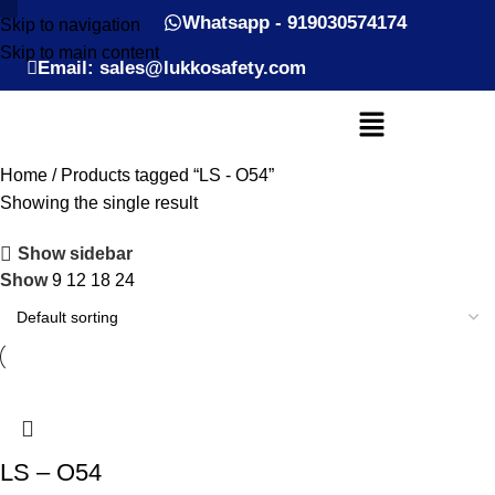
Whatsapp - 919030574174
Skip to navigation
Skip to main content
Email: sales@lukkosafety.com
Home
Products tagged “LS - O54”
Showing the single result
Show sidebar
Show
9
12
18
24
LS – O54