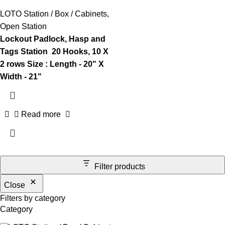
LOTO Station / Box / Cabinets
,
Open Station
Lockout Padlock, Hasp and
Tags Station
20 Hooks, 10
X
2 rows
Size : Length - 20" X
Width - 21"
Read more
Filter products
Close
Filters by category
Category