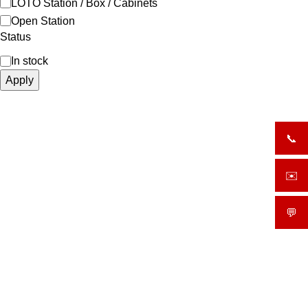
LOTO Station / Box / Cabinets
Open Station
Status
In stock
Apply
📞
+919
✉️
sale
💬
What