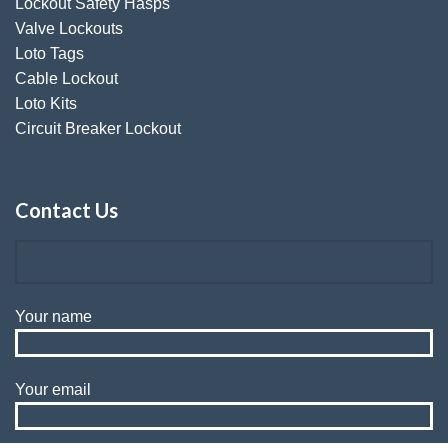
Lockout Safety Hasps
Valve Lockouts
Loto Tags
Cable Lockout
Loto Kits
Circuit Breaker Lockout
Contact Us
Your name
Your email