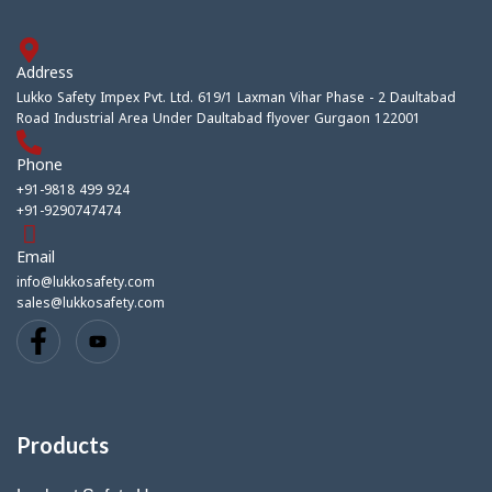
Address
Lukko Safety Impex Pvt. Ltd. 619/1 Laxman Vihar Phase - 2 Daultabad
Road Industrial Area Under Daultabad flyover Gurgaon 122001
Phone
+91-9818 499 924
+91-9290747474
Email
info@lukkosafety.com
sales@lukkosafety.com
Products