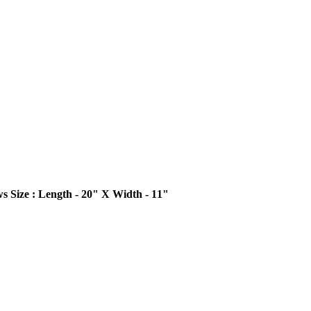
ws
Size : Length - 20" X Width - 11"