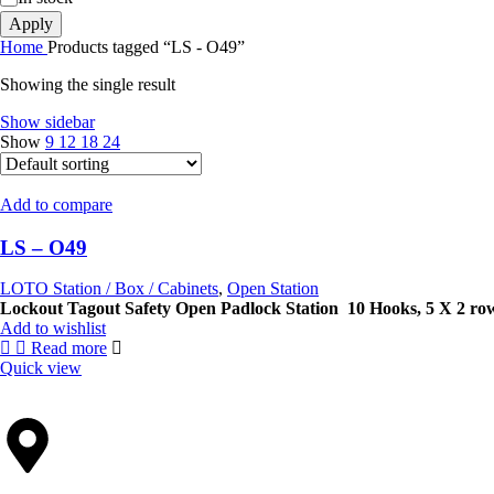
Apply
Home
Products tagged “LS - O49”
Showing the single result
Show sidebar
Show
9
12
18
24
Add to compare
LS – O49
LOTO Station / Box / Cabinets
,
Open Station
Lockout Tagout Safety Open Padlock Station
10 Hooks,
5 X 2 ro
Add to wishlist
Read more
Quick view