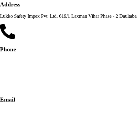
Address
Lukko Safety Im
Phone
+91-9818 499 924
+91-9290747474
Email
info@lukkosafety.com
sales@lukkosafety.com