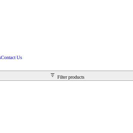
s
Contact Us
Filter products