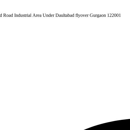
pex Pvt. Ltd. 619/1 Laxman Vihar Phase - 2 Daultabad Road Industrial Area Under Daultabad flyover Gurgaon 122001