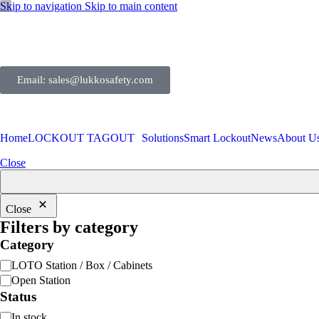
Skip to navigation
Skip to main content
Email: sales@lukkosafety.com
Home
LOCKOUT TAGOUT
Solutions
Smart Lockout
News
About U
Close
Close
Filters by category
Category
LOTO Station / Box / Cabinets
Open Station
Status
In stock