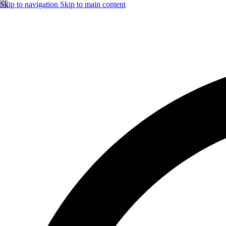
Skip to navigation
Skip to main content