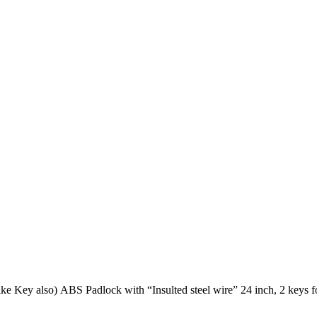
OSHA Safety LOTO padlock – Different KEY (KD) (Available in Alike Key also) ABS Padlock with “Insulted steel wire” 24 