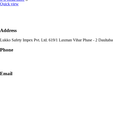
Quick view
Address
Lukko Safety Im
Phone
+91-9818 499 924
+91-9290747474
Email
info@lukkosafety.com
sales@lukkosafety.com