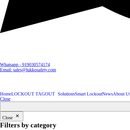
Whatsapp - 919030574174
Email: sales@lukkosafety.com
Home
LOCKOUT TAGOUT
Solutions
Smart Lockout
News
About U
Close
Close
Filters by category