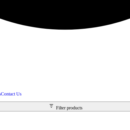
s
Contact Us
Filter products