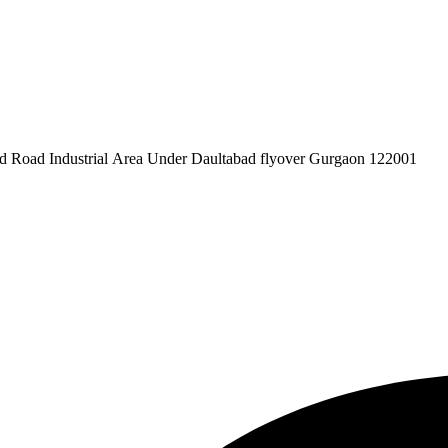
pex Pvt. Ltd. 619/1 Laxman Vihar Phase - 2 Daultabad Road Industrial Area Under Daultabad flyover Gurgaon 122001