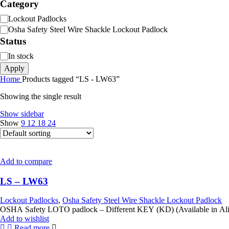
Category
Category
Lockout Padlocks
Osha Safety Steel Wire Shackle Lockout Padlock
Status
Status
In stock
Apply
Home
Products tagged “LS - LW63”
Showing the single result
Show sidebar
Show
9
12
18
24
Add to compare
LS – LW63
Lockout Padlocks
,
Osha Safety Steel Wire Shackle Lockout Padlock
Add to wishlist
Read more