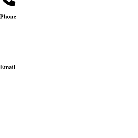
Phone
+91-9818 499 924
+91-9290747474
Email
info@lukkosafety.com
sales@lukkosafety.com