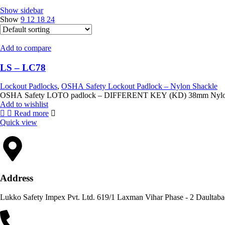
Show sidebar
Show
9
12
18
24
Add to compare
LS – LC78
Lockout Padlocks
,
OSHA Safety Lockout Padlock – Nylon Shackle
OSHA Safety LOTO 
Add to wishlist
Read more
Quick view
Address
Lukko Safety Im