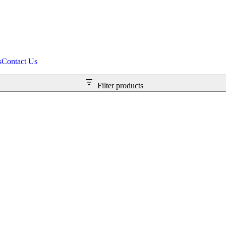
s
Contact Us
Filter products