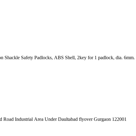
padlock – DIFFERENT KEY (KD) 38mm Nylon Shackle Safety Padlocks, ABS Shell, 2key for 1 padlock, dia. 6mm.
pex Pvt. Ltd. 619/1 Laxman Vihar Phase - 2 Daultabad Road Industrial Area Under Daultabad flyover Gurgaon 122001