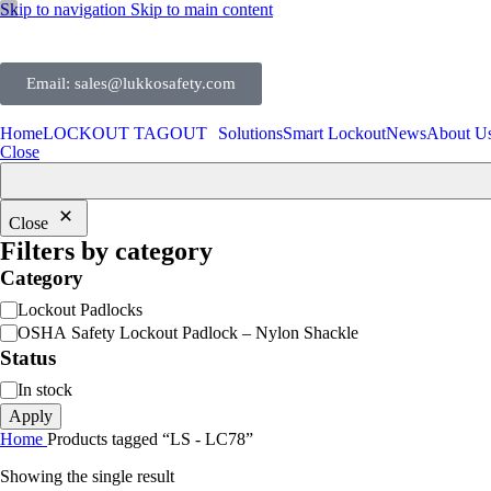
Skip to navigation
Skip to main content
Email: sales@lukkosafety.com
Home
LOCKOUT TAGOUT
Solutions
Smart Lockout
News
About U
Close
Close
Filters by category
Category
Lockout Padlocks
OSHA Safety Lockout Padlock – Nylon Shackle
Status
In stock
Apply
Home
Products tagged “LS - LC78”
Showing the single result