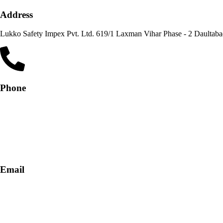
Address
Lukko Safety Im
Phone
+91-9818 499 924
+91-9290747474
Email
info@lukkosafety.com
sales@lukkosafety.com