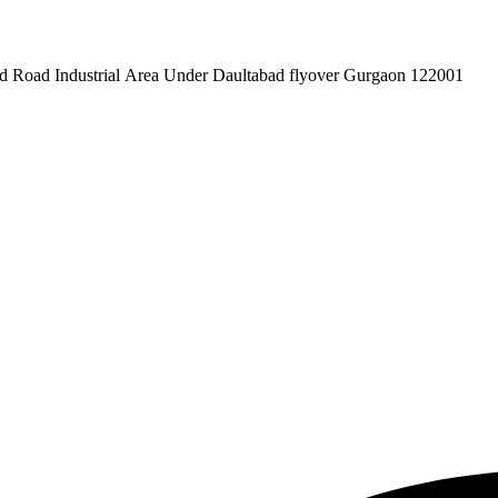
pex Pvt. Ltd. 619/1 Laxman Vihar Phase - 2 Daultabad Road Industrial Area Under Daultabad flyover Gurgaon 122001