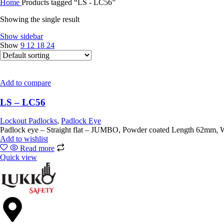
Home
Products tagged “LS - LC56”
Showing the single result
Show sidebar
Show
9
12
18
24
Add to compare
LS – LC56
Lockout Padlocks
,
Padlock Eye
Padlock eye – Straight 
Add to wishlist
Read more
Quick view