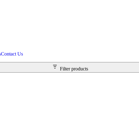
s
Contact Us
Filter products