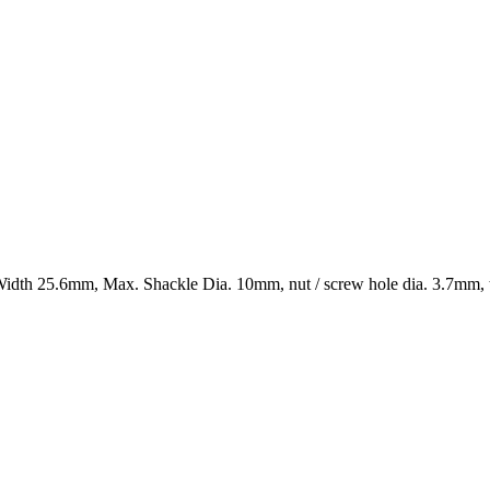
flat – JUMBO, Powder coated Length 62mm, Width 25.6mm, Max. Shackle Dia. 10mm, nut / screw hole dia