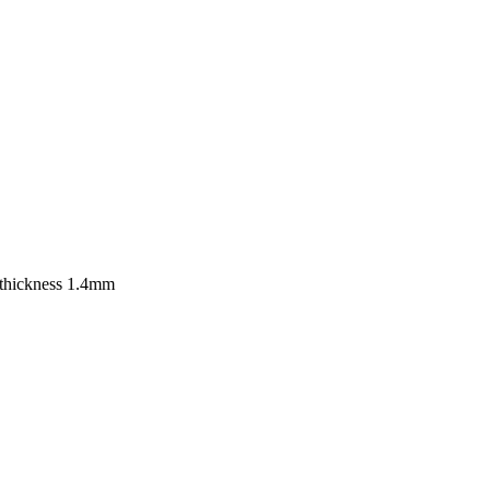
. 3.7mm, thickness 1.4mm