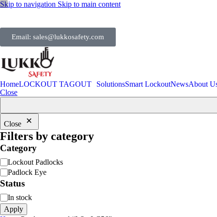
Skip to navigation
Skip to main content
Email: sales@lukkosafety.com
Home
LOCKOUT TAGOUT
Solutions
Smart Lockout
News
About U
Close
Close
Filters by category
Category
Lockout Padlocks
Padlock Eye
Status
In stock
Apply