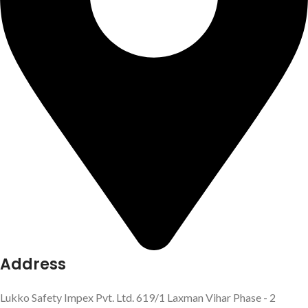
Address
Lukko Safety Impex Pvt. Ltd. 619/1 Laxman Vihar Phase - 2