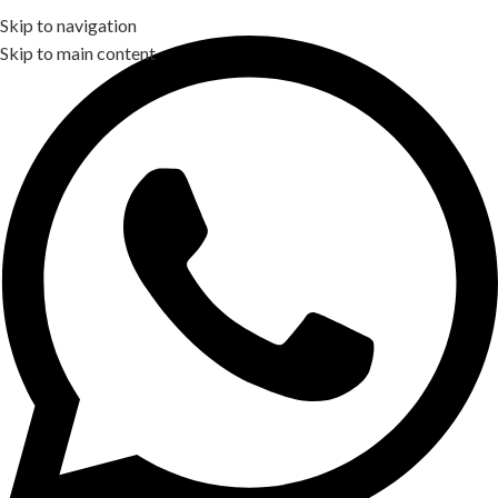
Skip to navigation
Skip to main content