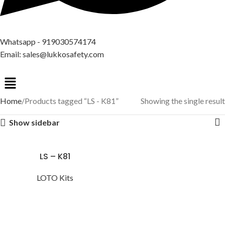
Whatsapp - 919030574174
Email: sales@lukkosafety.com
Home
Products tagged “LS - K81”
Showing the single result
Show sidebar
LS – K81
LOTO Kits