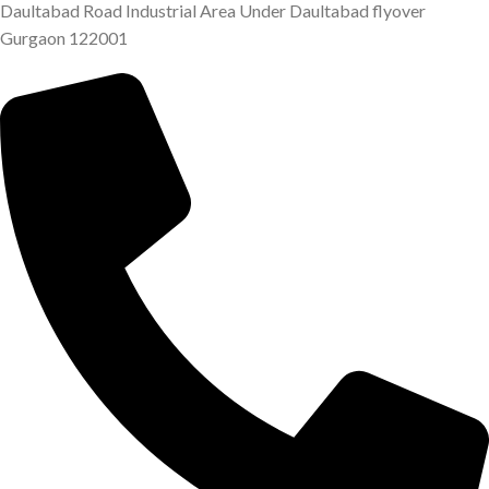
Daultabad Road Industrial Area Under Daultabad flyover
Gurgaon 122001