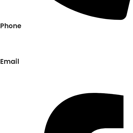
Phone
+91-9818 499 924
+91-9290747474
Email
info@lukkosafety.com
sales@lukkosafety.com