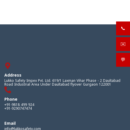
📞
+919
✉️
sale
💬
What
Address
Lukko Safety Impex Pvt. Ltd. 619/1 Laxman Vihar Phase - 2 Daultabad
Road Industrial Area Under Daultabad flyover Gurgaon 122001
Phone
+91-9818 499 924
+91-9290747474
Email
info@lukkosafety.com