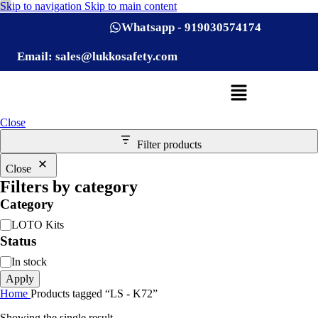
Skip to navigation
Skip to main content
Whatsapp - 919030574174
Email: sales@lukkosafety.com
Close
Filter products
Close
Filters by category
Category
LOTO Kits
Status
In stock
Apply
Home
Products tagged “LS - K72”
Showing the single result