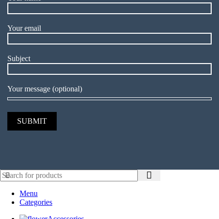
Your email
Subject
Your message (optional)
Menu
Categories
Accessories