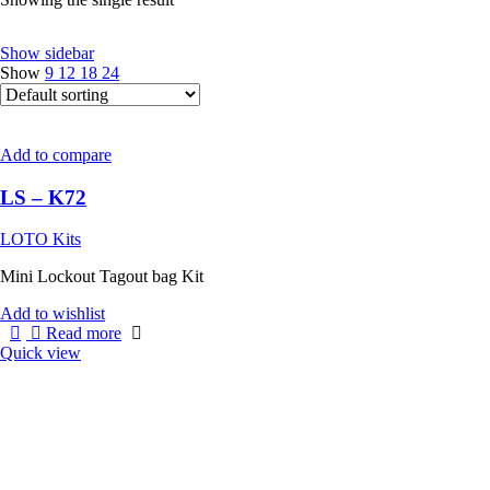
Show sidebar
Show
9
12
18
24
Add to compare
LS – K72
LOTO Kits
Mini Lockout Tagout bag Kit
Add to wishlist
Read more
Quick view