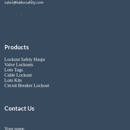
sales@lukkosafety.com
Products
Lockout Safety Hasps
Valve Lockouts
Loto Tags
Cable Lockout
Loto Kits
Circuit Breaker Lockout
Contact Us
Your name