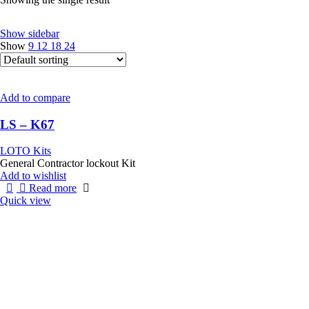
Show sidebar
Show
9
12
18
24
Add to compare
LS – K67
LOTO Kits
General Contractor lockout Kit
Add to wishlist
Read more
Quick view