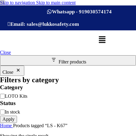
Skip to navigation
Skip to main content
Whatsapp - 919030574174
Email: sales@lukkosafety.com
Close
Filter products
Close
Filters by category
Category
LOTO Kits
Status
In stock
Apply
Home
Products tagged “LS - K67”
Showing the single result