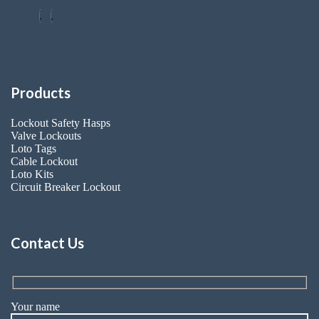
Products
Lockout Safety Hasps
Valve Lockouts
Loto Tags
Cable Lockout
Loto Kits
Circuit Breaker Lockout
Contact Us
Your name