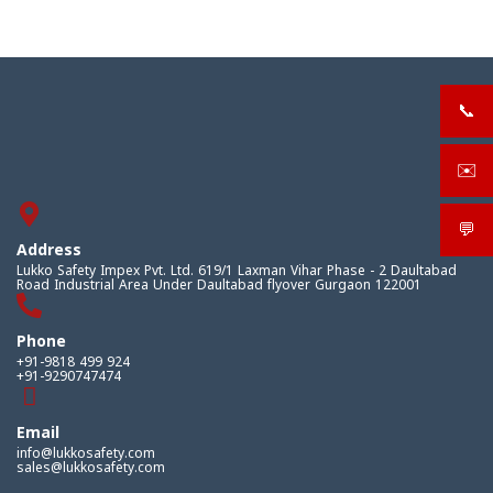
📞
+919
✉️
sale
💬
What
Address
Lukko Safety Impex Pvt. Ltd. 619/1 Laxman Vihar Phase - 2 Daultabad
Road Industrial Area Under Daultabad flyover Gurgaon 122001
Phone
+91-9818 499 924
+91-9290747474
Email
info@lukkosafety.com
sales@lukkosafety.com