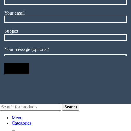
Your email
Subject
Your message (optional)
Search
Menu
Categories