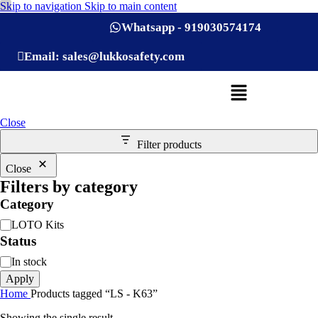
Skip to navigation
Skip to main content
Whatsapp - 919030574174
Email: sales@lukkosafety.com
Close
Filter products
Close
Filters by category
Category
LOTO Kits
Status
In stock
Apply
Home
Products tagged “LS - K63”
Showing the single result