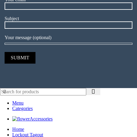
Subject
Your message (optional)
Menu
Categories
Accessories
Home
Lockout Tagout