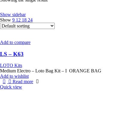
Show sidebar
Show
9
12
18
24
Add to compare
LS – K63
LOTO Kits
Medium Electro – Loto Bag Kit – I ORANGE BAG
Add to wishlist
Read more
Quick view