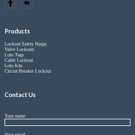
Products
Lockout Safety Hasps
Valve Lockouts
Loto Tags
Cable Lockout
Loto Kits
Circuit Breaker Lockout
Contact Us
Your name
Your email