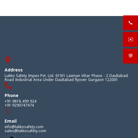
📞
+919
✉️
sale
💬
What
Address
Lukko Safety Impex Pvt. Ltd. 619/1 Laxman Vihar Phase - 2 Daultabad
Road Industrial Area Under Daultabad flyover Gurgaon 122001
Phone
+91-9818 499 924
+91-9290747474
Email
info@lukkosafety.com
sales@lukkosafety.com