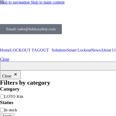
Skip to navigation
Skip to main content
Email: sales@lukkosafety.com
Home
LOCKOUT TAGOUT
Solutions
Smart Lockout
News
About U
Close
Close
Filters by category
Category
LOTO Kits
Status
In stock