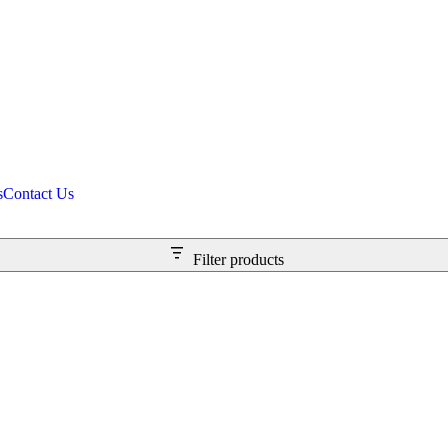
s
Contact Us
Filter products