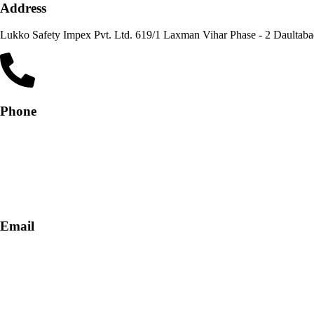
Address
Lukko Safety Im
Phone
+91-9818 499 924
+91-9290747474
Email
info@lukkosafety.com
sales@lukkosafety.com