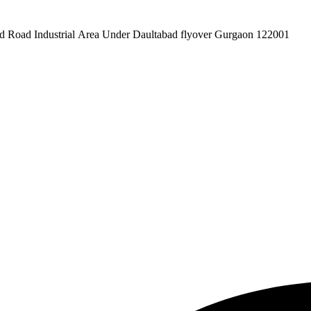
pex Pvt. Ltd. 619/1 Laxman Vihar Phase - 2 Daultabad Road Industrial Area Under Daultabad flyover Gurgaon 122001