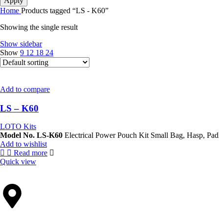
Apply
Home
Products tagged “LS - K60”
Showing the single result
Show sidebar
Show
9
12
18
24
Add to compare
LS – K60
LOTO Kits
Model No. LS-K60
Electrical Power Pouch Kit Small
Add to wishlist
Read more
Quick view