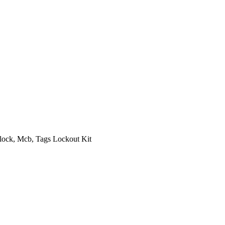
 Bag, Hasp, Padlock, Mcb, Tags Lockout Kit