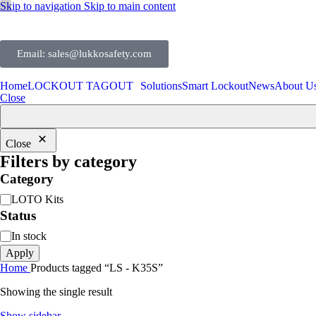
Skip to navigation
Skip to main content
Email: sales@lukkosafety.com
Home
LOCKOUT TAGOUT
Solutions
Smart Lockout
News
About U
Close
Close
Filters by category
Category
LOTO Kits
Status
In stock
Apply
Home
Products tagged “LS - K35S”
Showing the single result
Show sidebar