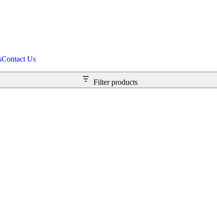
s
Contact Us
Filter products