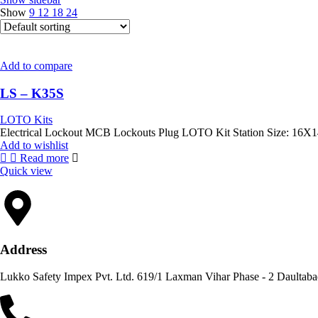
Show
9
12
18
24
Add to compare
LS – K35S
LOTO Kits
Add to wishlist
Read more
Quick view
Address
Lukko Safety Im