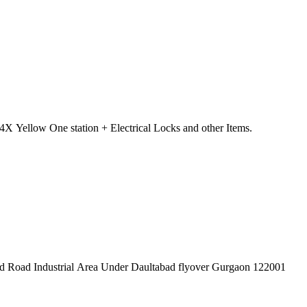
Electrical Lockout MCB Lockouts Plug LOTO Kit Station Size: 16X14X Yellow One station + Electrical Locks and other Items.
pex Pvt. Ltd. 619/1 Laxman Vihar Phase - 2 Daultabad Road Industrial Area Under Daultabad flyover Gurgaon 122001