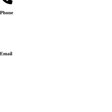
Phone
+91-9818 499 924
+91-9290747474
Email
info@lukkosafety.com
sales@lukkosafety.com