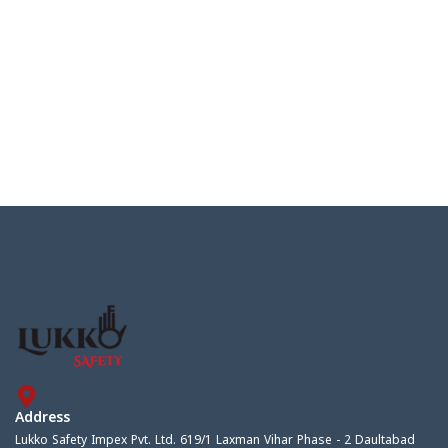
Address
Lukko Safety Impex Pvt. Ltd. 619/1 Laxman Vihar Phase - 2 Daultabad