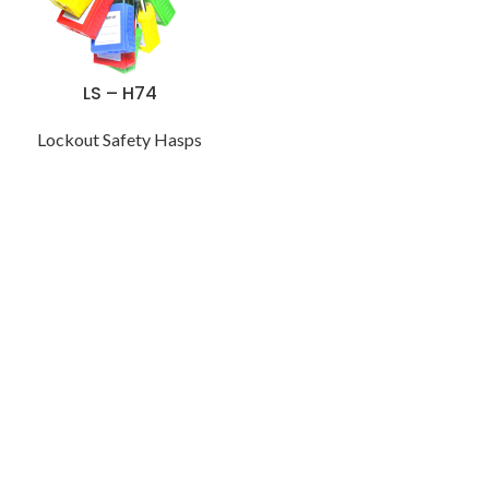
LS – H74
Lockout Safety Hasps