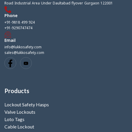
Road Industrial Area Under Daultabad flyover Gurgaon 122001
Phone
+91-9818 499 924
+91-9290747474
Email
info@lukkosafety.com
sales@lukkosafety.com
Products
Lockout Safety Hasps
Valve Lockouts
Loto Tags
Cable Lockout