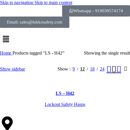
Skip to navigation
Skip to main content
Whatsapp - 919030574174
Email: sales@lukkosafety.com
Home
Products tagged “LS - H42”
Showing the single result
Show sidebar
Show
9
12
18
24
LS – H42
Lockout Safety Hasps