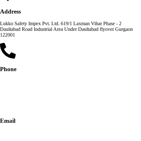
Address
Lukko Safety Impex Pvt. Ltd. 619/1 Laxman Vihar Phase - 2
Daultabad Road Industrial Area Under Daultabad flyover Gurgaon
122001
Phone
+91-9818 499 924
+91-9290747474
Email
info@lukkosafety.com
sales@lukkosafety.com