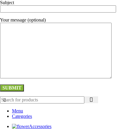
Subject
Your message (optional)
Menu
Categories
Accessories