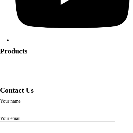
Products
Lockout Safety Hasps
Valve Lockouts
Loto Tags
Cable Lockout
Loto Kits
Circuit Breaker Lockout
Contact Us
Your name
Your email