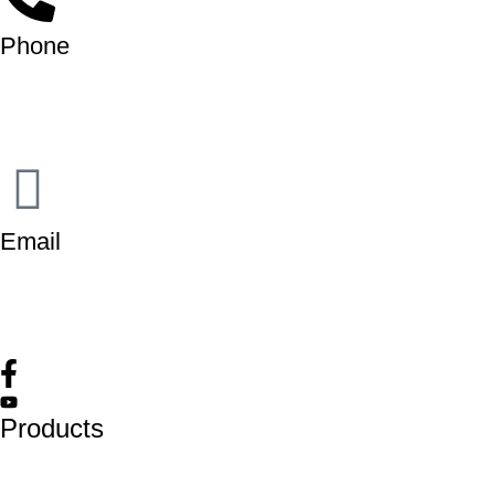
Phone
+91-9818 499 924
+91-9290747474
Email
info@lukkosafety.com
sales@lukkosafety.com
Products
Lockout Safety Hasps
Valve Lockouts