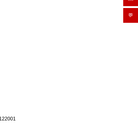
💬
What
 122001