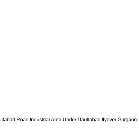
ultabad Road Industrial Area Under Daultabad flyover Gurgaon