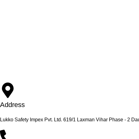
Address
Lukko Safety Impex Pvt. Ltd. 619/1 Laxman Vihar Phase - 2 Da