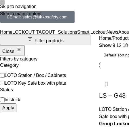
Skip to navigation
Skip to main content
Email: sales@lukkosafety.com
Home
LOCKOUT TAGOUT
Solutions
Smart Lockout
News
Abou
Home
Product
Filter products
Show
9
12
18
Close
Filters by category
Category
LOTO Station / Box / Cabinets
LOTO Key Safe box with plate
Status
LS – G43
In stock
Apply
LOTO Station /
Safe box with 
Group Lockou