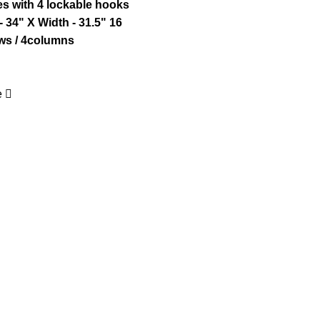
es with 4 lockable hooks
- 34" X Width - 31.5"
16
s / 4columns
e