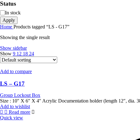
Status
Status
In stock
Apply
Home
Products tagged “LS - G17”
Showing the single result
Show sidebar
Show
9
12
18
24
Add to compare
LS – G17
Group Lockout Box
Size : 10″ X 6″ X 4″ Acrylic Documentation holder (length 12″, dia.
Add to wishlist
Read more
Quick view