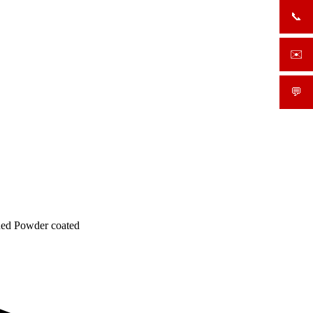
📞
+919
✉️
sale
💬
What
 Red Powder coated