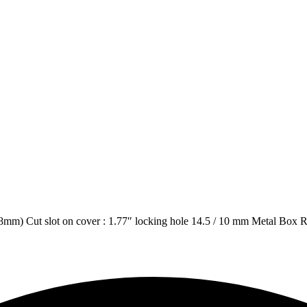
 38mm) Cut slot on cover : 1.77″ locking hole 14.5 / 10 mm Metal Box