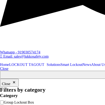
Whatsapp - 919030574174
Email: sales@lukkosafety.com
Home
LOCKOUT TAGOUT
Solutions
Smart Lockout
News
About U
Close
Close
Filters by category
Category
Category
Group Lockout Box