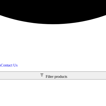
s
Contact Us
Filter products