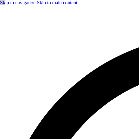
Skip to navigation
Skip to main content