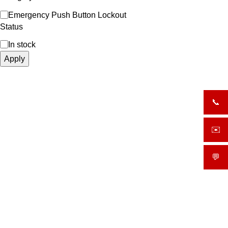
Emergency Push Button Lockout
Status
In stock
Apply
📞
+919
✉️
sale
💬
What