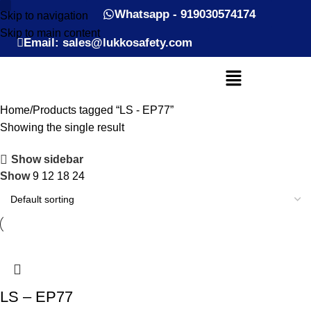
Whatsapp - 919030574174
Skip to navigation
Skip to main content
Email: sales@lukkosafety.com
Home
Products tagged “LS - EP77”
Showing the single result
Show sidebar
Show
9
12
18
24
LS – EP77