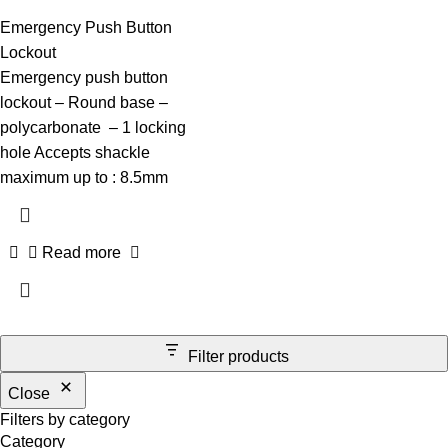
Emergency Push Button
Lockout
Emergency push button
lockout – Round base –
polycarbonate – 1 locking
hole Accepts shackle
maximum up to : 8.5mm
Read more
Filter products
Close
Filters by category
Category