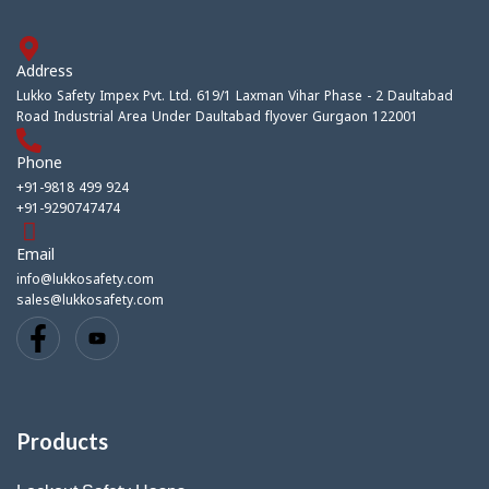
Address
Lukko Safety Impex Pvt. Ltd. 619/1 Laxman Vihar Phase - 2 Daultabad
Road Industrial Area Under Daultabad flyover Gurgaon 122001
Phone
+91-9818 499 924
+91-9290747474
Email
info@lukkosafety.com
sales@lukkosafety.com
Products