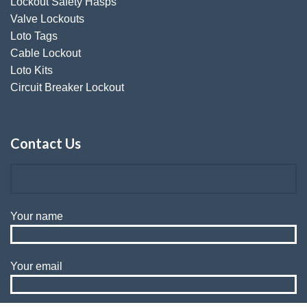
Lockout Safety Hasps
Valve Lockouts
Loto Tags
Cable Lockout
Loto Kits
Circuit Breaker Lockout
Contact Us
Your name
Your email