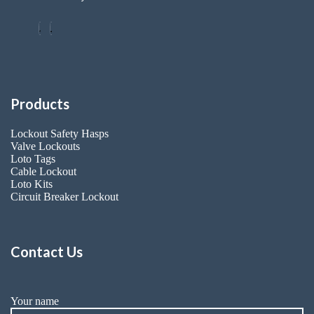
Products
Lockout Safety Hasps
Valve Lockouts
Loto Tags
Cable Lockout
Loto Kits
Circuit Breaker Lockout
Contact Us
Your name