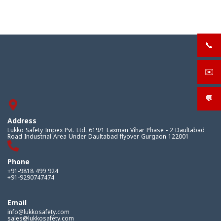
📞
+919
✉️
sale
💬
What
Address
Lukko Safety Impex Pvt. Ltd. 619/1 Laxman Vihar Phase - 2 Daultabad
Road Industrial Area Under Daultabad flyover Gurgaon 122001
Phone
+91-9818 499 924
+91-9290747474
Email
info@lukkosafety.com
sales@lukkosafety.com