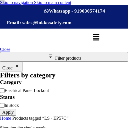
Skip to navigation
Skip to main content
Whatsapp - 919030574174
Email: sales@lukkosafety.com
Close
Filter products
Close
Filters by category
Category
Electrical Panel Lockout
Status
In stock
Apply
Home
Products tagged “LS - EP57C”
Showing the single result