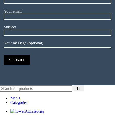
Your email
Subject
Your message (optional)
Menu
Categories
Accessories