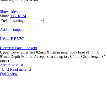
Show sidebar
Show
9
12
18
24
Add to compare
LS – EP57C
Electrical Panel Lockout
Upper Cover inner size 82mm X 82mm inner body base 91mm X
91mm Depth 93.5mm Accepts shackle up to : 8.5mm Chain length 8″
(inch).
Add to wishlist
Read more
Quick view