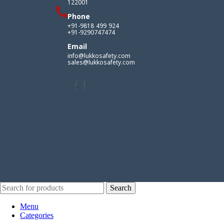
122001
Phone
+91-9818 499 924
+91-9290747474
Email
info@lukkosafety.com
sales@lukkosafety.com
Search
Menu
Categories