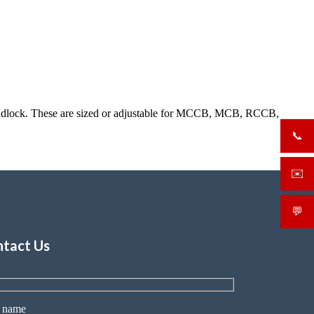
a padlock. These are sized or adjustable for MCCB, MCB, RCCB,
📞
+919
✉️
sale
💬
What
tact Us
 name