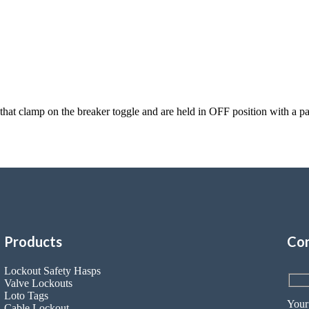
s that clamp on the breaker toggle and are held in OFF position with 
Products
Con
Lockout Safety Hasps
Valve Lockouts
Loto Tags
Your
Cable Lockout