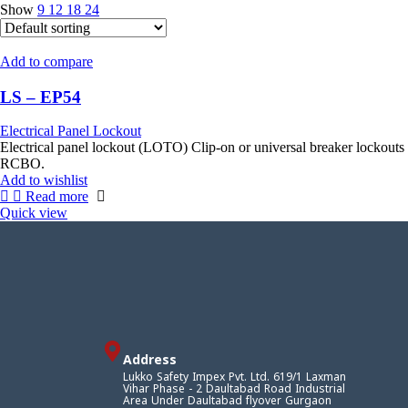
Show
9
12
18
24
Add to compare
LS – EP54
Electrical Panel Lockout
Electrical panel lockout (LOTO) Clip‑on or universal breaker lockout
RCBO.
Add to wishlist
Read more
Quick view
Address
Lukko Safety Impex Pvt. Ltd. 619/1 Laxman
Vihar Phase - 2 Daultabad Road Industrial
Area Under Daultabad flyover Gurgaon