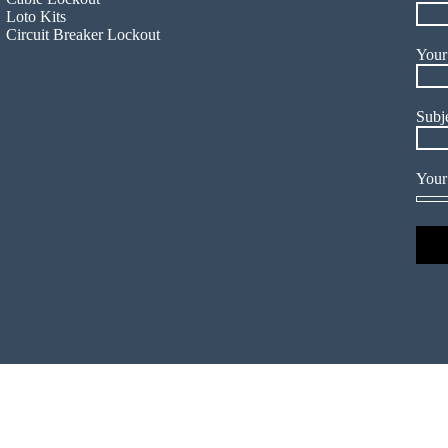
Loto Kits
Circuit Breaker Lockout
Your
Subj
Your