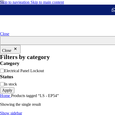
Skip to navigation
Skip to main content
Close
Close
Filters by category
Category
Electrical Panel Lockout
Status
In stock
Apply
Home
Products tagged “LS - EP54”
Showing the single result
Show sidebar