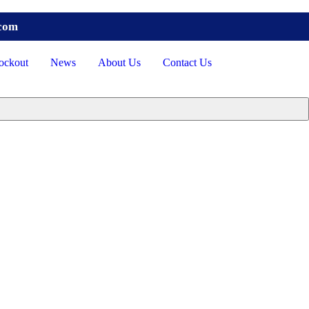
.com
ockout
News
About Us
Contact Us