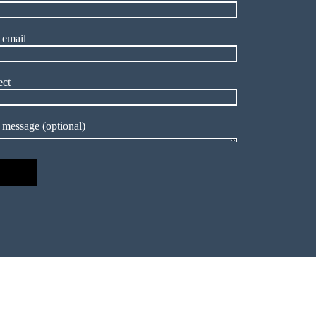
 email
ect
 message (optional)