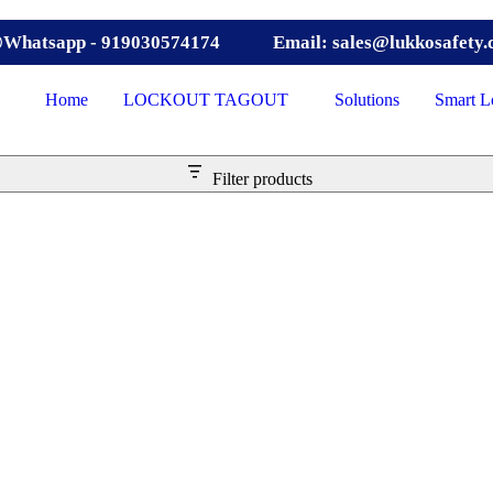
Whatsapp - 919030574174
Email: sales@lukkosafety
Home
LOCKOUT TAGOUT
Solutions
Smart L
Filter products