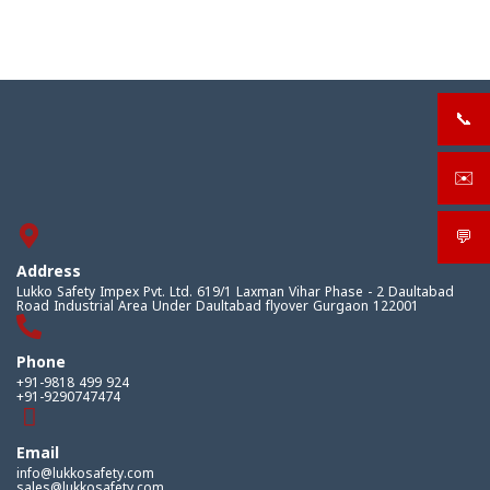
📞
+919
✉️
sale
💬
What
Address
Lukko Safety Impex Pvt. Ltd. 619/1 Laxman Vihar Phase - 2 Daultabad
Road Industrial Area Under Daultabad flyover Gurgaon 122001
Phone
+91-9818 499 924
+91-9290747474
Email
info@lukkosafety.com
sales@lukkosafety.com