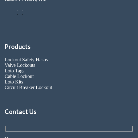
Products
Lockout Safety Hasps
Valve Lockouts
Loto Tags
Cable Lockout
Loto Kits
Circuit Breaker Lockout
Contact Us