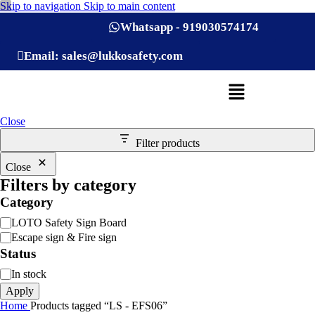
Skip to navigation
Skip to main content
Whatsapp - 919030574174
Email: sales@lukkosafety.com
Close
Filter products
Close
Filters by category
Category
LOTO Safety Sign Board
Escape sign & Fire sign
Status
In stock
Apply
Home
Products tagged “LS - EFS06”