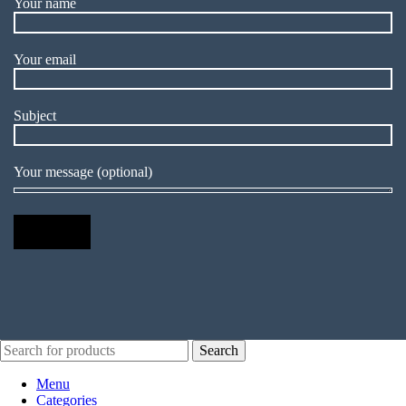
Your name
Your email
Subject
Your message (optional)
Search
Menu
Categories