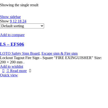
Showing the single result
Show sidebar
Show
9
12
18
24
Add to compare
LS – EFS06
LOTO Safety Sign Board
,
Escape sign & Fire sign
Lockout Tagout Fire Sign - Square "FIRE EXINGUISHER" Size:
200 × 200 mm .
Add to wishlist
Read more
Quick view