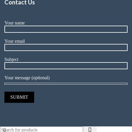
Contact Us
Your name
Your email
Subject
Your message (optional)