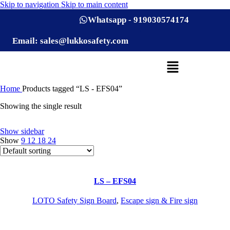
Skip to navigation
Skip to main content
Whatsapp - 919030574174
Email: sales@lukkosafety.com
Home
Products tagged “LS - EFS04”
Showing the single result
Show sidebar
Show
9
12
18
24
LS – EFS04
LOTO Safety Sign Board
,
Escape sign & Fire sign