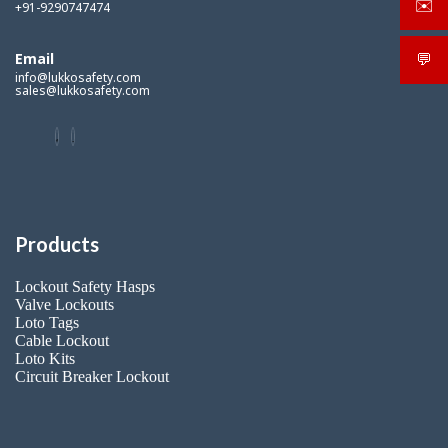
✉️
+91-9290747474
sale
Email
💬
What
info@lukkosafety.com
sales@lukkosafety.com
Products
Lockout Safety Hasps
Valve Lockouts
Loto Tags
Cable Lockout
Loto Kits
Circuit Breaker Lockout