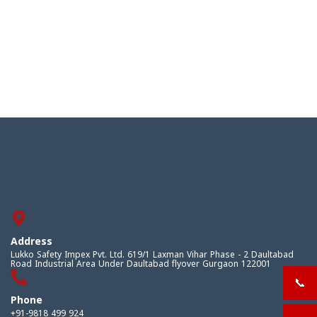
Address
Lukko Safety Impex Pvt. Ltd. 619/1 Laxman Vihar Phase - 2 Daultabad
Road Industrial Area Under Daultabad flyover Gurgaon 122001
📞
+919
Phone
+91-9818 499 924