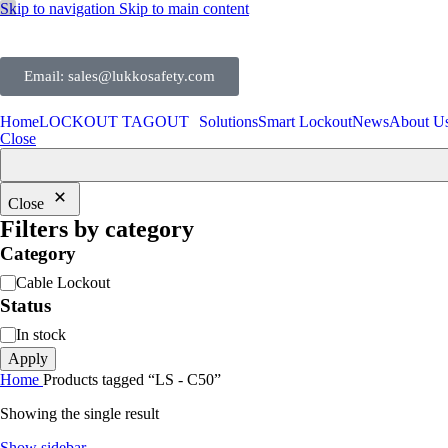
Skip to navigation
Skip to main content
Email: sales@lukkosafety.com
Home
LOCKOUT TAGOUT
Solutions
Smart Lockout
News
About U
Close
Close
Filters by category
Category
Cable Lockout
Status
In stock
Apply
Home
Products tagged “LS - C50”
Showing the single result
Show sidebar