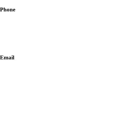
Phone
+91-9818 499 924
+91-9290747474
Email
info@lukkosafety.com
sales@lukkosafety.com