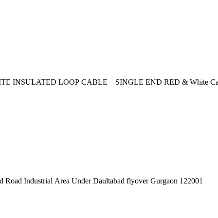
Cable (length 2mtr, thickness 5mm) loop length 40mm SILVERY WHITE INSULATED LOO
pex Pvt. Ltd. 619/1 Laxman Vihar Phase - 2 Daultabad Road Industrial Area Under Daultabad flyover Gurgaon 122001