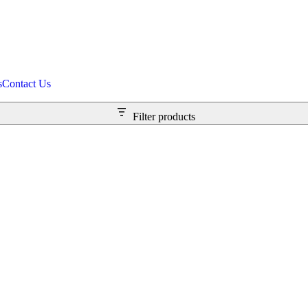
s
Contact Us
Filter products