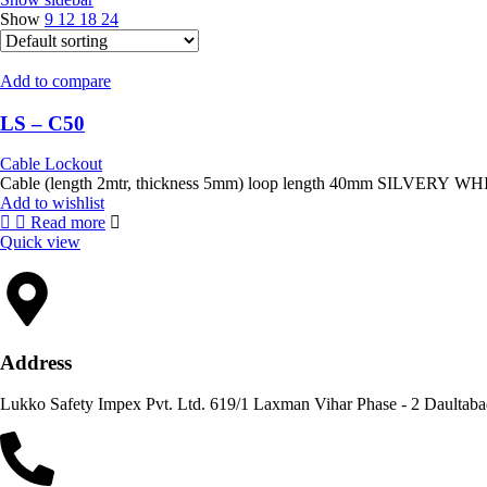
Show
9
12
18
24
Add to compare
LS – C50
Cable Lockout
Add to wishlist
Read more
Quick view
Address
Lukko Safety Im