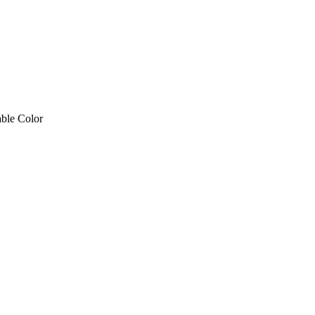
P CABLE – SINGLE END RED & White Cable Color