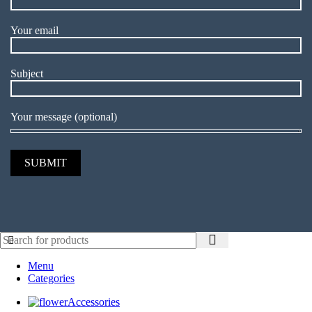
Your email
Subject
Your message (optional)
Menu
Categories
Accessories