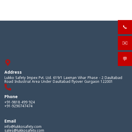
📞
+919
✉️
sale
💬
What
Address
Lukko Safety Impex Pvt. Ltd. 619/1 Laxman Vihar Phase - 2 Daultabad
Road Industrial Area Under Daultabad flyover Gurgaon 122001
Phone
+91-9818 499 924
+91-9290747474
Email
info@lukkosafety.com
sales@lukkosafety.com