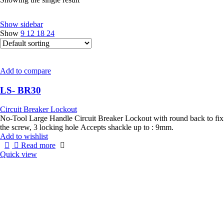
Show sidebar
Show
9
12
18
24
Add to compare
LS- BR30
Circuit Breaker Lockout
No-Tool Large Handle Circuit Breaker Lockout with round back to fix
the screw, 3 locking hole Accepts shackle up to : 9mm.
Add to wishlist
Read more
Quick view