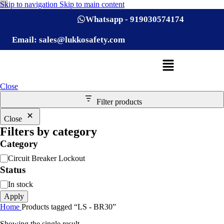
Skip to navigation
Skip to main content
Whatsapp - 919030574174
Email: sales@lukkosafety.com
Close
Filter products
Close
Filters by category
Category
Circuit Breaker Lockout
Status
In stock
Apply
Home
Products tagged “LS - BR30”
Showing the single result