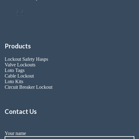
Products
Lockout Safety Hasps
Valve Lockouts
Loto Tags
Cable Lockout
Loto Kits
Circuit Breaker Lockout
Contact Us
Your name