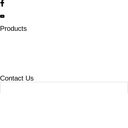
Products
Lockout Safety Hasps
Valve Lockouts
Loto Tags
Cable Lockout
Loto Kits
Circuit Breaker Lockout
Contact Us
Your name