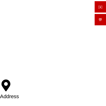
✉️
sale
💬
What
Address