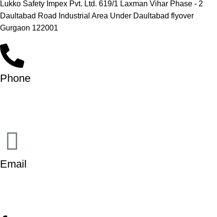
Lukko Safety Impex Pvt. Ltd. 619/1 Laxman Vihar Phase - 2
Daultabad Road Industrial Area Under Daultabad flyover
Gurgaon 122001
Phone
+91-9818 499 924
+91-9290747474
Email
info@lukkosafety.com
sales@lukkosafety.com