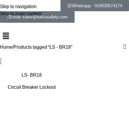
Whatsapp - 919030574174
Skip to navigation
Skip to main content
Email: sales@lukkosafety.com
Home
Products tagged “LS - BR18”
LS- BR18
Circuit Breaker Lockout