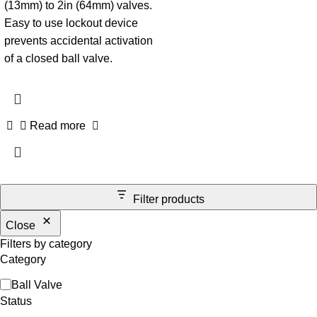
(13mm) to 2in (64mm) valves.
Easy to use lockout device
prevents accidental activation
of a closed ball valve.
Read more
Filter products
Close
Filters by category
Category
Ball Valve
Status