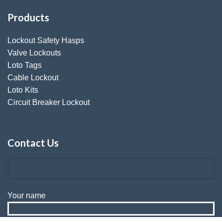
Products
Lockout Safety Hasps
Valve Lockouts
Loto Tags
Cable Lockout
Loto Kits
Circuit Breaker Lockout
Contact Us
Your name