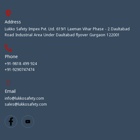
Address
Lukko Safety Impex Pvt. Ltd. 619/1 Laxman Vihar Phase - 2 Daultabad
Road Industrial Area Under Daultabad flyover Gurgaon 122001
Phone
+91-9818 499 924
+91-9290747474
Email
info@lukkosafety.com
sales@lukkosafety.com