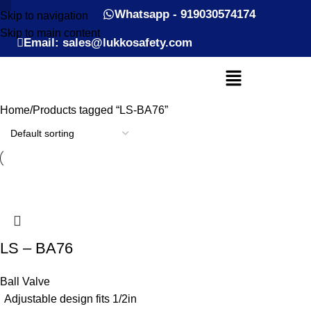
Whatsapp - 919030574174
Skip to navigation
Skip to main content
Email: sales@lukkosafety.com
Home
Products tagged “LS-BA76”
LS – BA76
Ball Valve
Adjustable design fits 1/2in