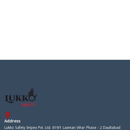
Address
Lukko Safety Impex Pvt. Ltd. 619/1 Laxman Vihar Phase - 2 Daultabad