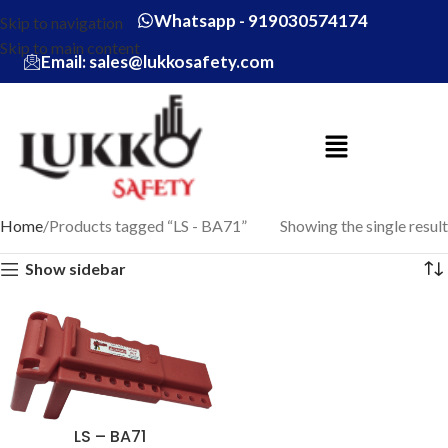
Whatsapp - 919030574174
Skip to navigation
Skip to main content
Email: sales@lukkosafety.com
Home
Products tagged “LS - BA71”
Showing the single result
Show sidebar
LS – BA71