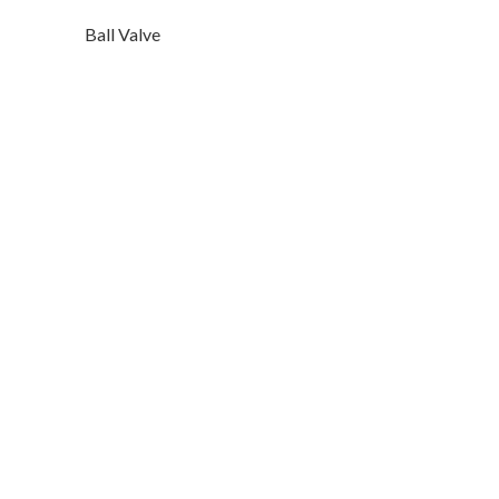
Ball Valve