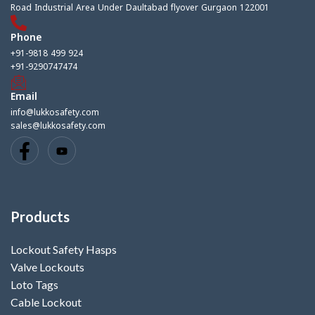
Road Industrial Area Under Daultabad flyover Gurgaon 122001
Phone
+91-9818 499 924
+91-9290747474
Email
info@lukkosafety.com
sales@lukkosafety.com
Products
Lockout Safety Hasps
Valve Lockouts
Loto Tags
Cable Lockout