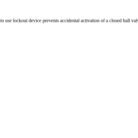
 use lockout device prevents accidental activation of a closed ball val