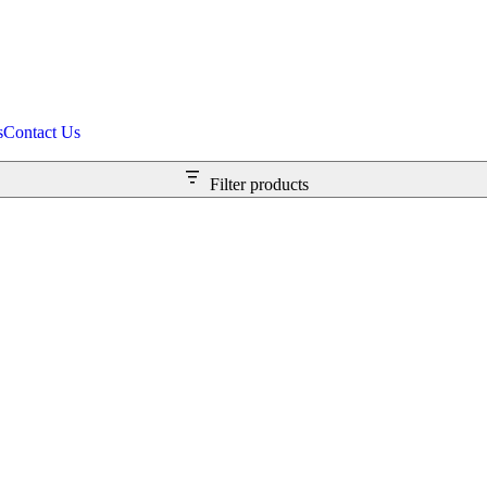
s
Contact Us
Filter products