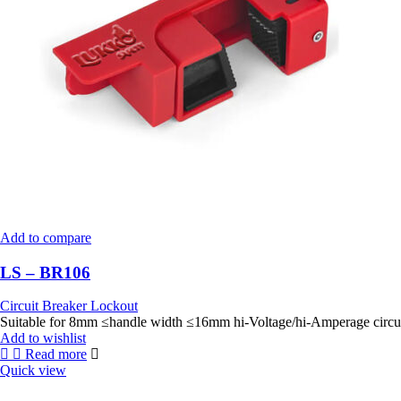
Add to compare
LS – BR106
Circuit Breaker Lockout
Add to wishlist
Read more
Quick view