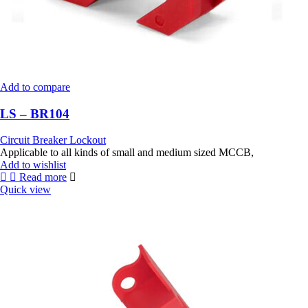
Add to compare
LS – BR104
Circuit Breaker Lockout
Applicable to all kinds of small and medium sized MCCB,
Add to wishlist
Read more
Quick view