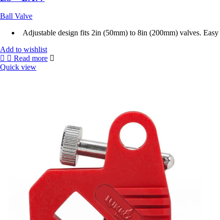
Ball Valve
Adjustable design fits 2in (50mm) to 8in (200mm) valves. Easy to
Add to wishlist
Read more
Quick view