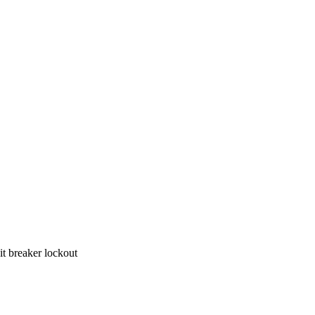
Suitable for 8mm ≤handle width ≤16mm hi-Voltage/hi-Amperage circuit breaker lockout