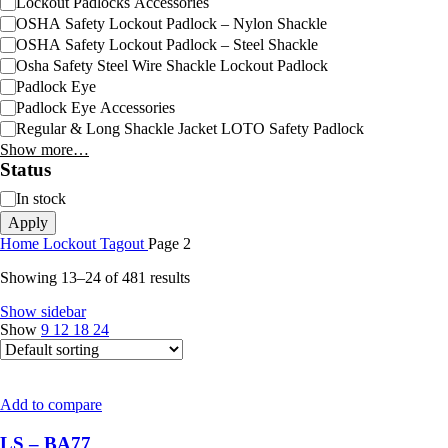
Lockout Padlocks Accessories
OSHA Safety Lockout Padlock – Nylon Shackle
OSHA Safety Lockout Padlock – Steel Shackle
Osha Safety Steel Wire Shackle Lockout Padlock
Padlock Eye
Padlock Eye Accessories
Regular & Long Shackle Jacket LOTO Safety Padlock
Show more…
Status
In stock
Apply
Home
Lockout Tagout
Page 2
Showing 13–24 of 481 results
Show sidebar
Show
9
12
18
24
Add to compare
LS – BA77