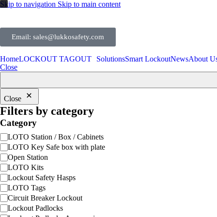
Skip to navigation
Skip to main content
Email: sales@lukkosafety.com
Home
LOCKOUT TAGOUT
Solutions
Smart Lockout
News
About U
Close
Close
Filters by category
Category
LOTO Station / Box / Cabinets
LOTO Key Safe box with plate
Open Station
LOTO Kits
Lockout Safety Hasps
LOTO Tags
Circuit Breaker Lockout
Lockout Padlocks